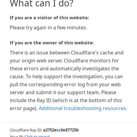
What can I do?
If you are a visitor of this website:
Please try again in a few minutes.
If you are the owner of this website:
There is an issue between Cloudflare's cache and
your origin web server. Cloudflare monitors for
these errors and automatically investigates the
cause. To help support the investigation, you can
pull the corresponding error log from your web
server and submit it our support team. Please
include the Ray ID (which is at the bottom of this
error page).
Additional troubleshooting resources
.
Cloudflare Ray ID:
a2752ecc6e87725b
Your IP:
Click to reveal