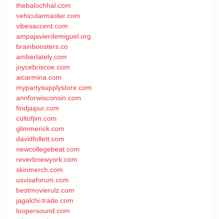
thebalochhal.com
vehicularmaster.com
vibesaccent.com
ampajavierdemiguel.org
brainboosters.co
amberlately.com
joycebriscoe.com
aicarmina.com
mypartysupplystore.com
annforwisconsin.com
findjaipur.com
cultofjim.com
glimmerick.com
davidfollett.com
newcollegebeat.com
reverbnewyork.com
skinmerch.com
usvisaforum.com
bestmovierulz.com
jagalchi-trade.com
loopersound.com