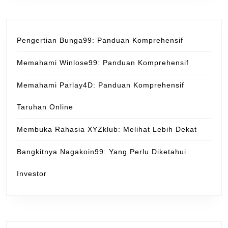
Pengertian Bunga99: Panduan Komprehensif
Memahami Winlose99: Panduan Komprehensif
Memahami Parlay4D: Panduan Komprehensif
Taruhan Online
Membuka Rahasia XYZklub: Melihat Lebih Dekat
Bangkitnya Nagakoin99: Yang Perlu Diketahui
Investor