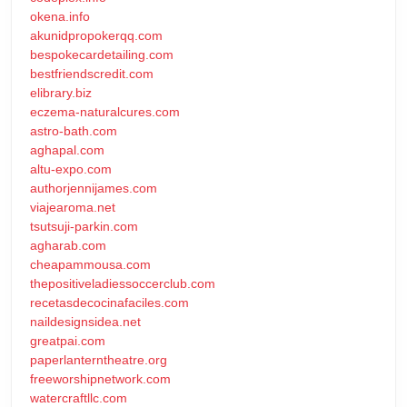
okena.info
akunidpropokerqq.com
bespokecardetailing.com
bestfriendscredit.com
elibrary.biz
eczema-naturalcures.com
astro-bath.com
aghapal.com
altu-expo.com
authorjennijames.com
viajearoma.net
tsutsuji-parkin.com
agharab.com
cheapammousa.com
thepositiveladiessoccerclub.com
recetasdecocinafaciles.com
naildesignsidea.net
greatpai.com
paperlanterntheatre.org
freeworshipnetwork.com
watercraftllc.com