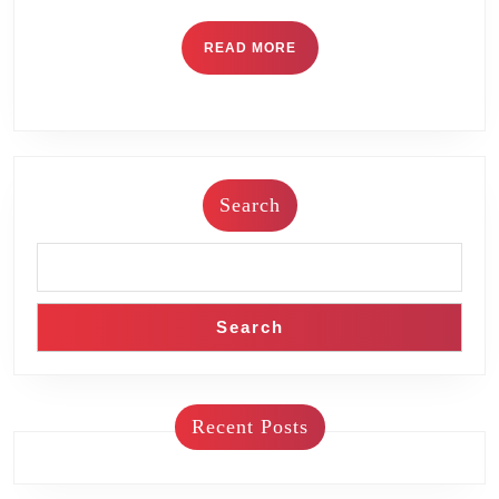
Tujuan
Gaming
READ
READ MORE
MORE
Terbaik
Anda
Search
Search
Recent Posts