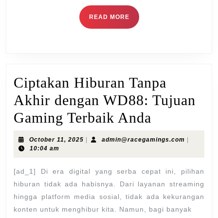
Po
READ
READ MORE
MORE
Ciptakan Hiburan Tanpa
Akhir dengan WD88: Tujuan
Ciptakan
Gaming Terbaik Anda
Hiburan
October
admin@ra
October 11, 2025
|
admin@racegamings.com
|
Tanpa
11,
10:04 am
2025
Akhir
[ad_1] Di era digital yang serba cepat ini, pilihan
dengan
hiburan tidak ada habisnya. Dari layanan streaming
hingga platform media sosial, tidak ada kekurangan
WD88:
konten untuk menghibur kita. Namun, bagi banyak