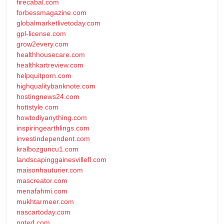
firecabal.com
forbessmagazine.com
globalmarketlivetoday.com
gpl-license.com
grow2every.com
healthhousecare.com
healthkartreview.com
helpquitporn.com
highqualitybanknote.com
hostingnews24.com
hottstyle.com
howtodiyanything.com
inspiringearthlings.com
investindependent.com
kralbozguncu1.com
landscapinggainesvillefl.com
maisonhauturier.com
mascreator.com
menafahmi.com
mukhtarmeer.com
nascartoday.com
nqted.com