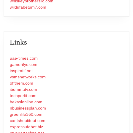
whiskeybrothersllc.com
wildufabetum7.com
Links
uae-times.com
gamerifys.com
inspiratif.net
vsmsnetworks.com
offthem.com
ibommatv.com
techporfit.com
bekasionline.com
nbusinessplan.com
greenlife360.com
cantshoutitout.com
expressufabet.biz
mypuertoplata.net