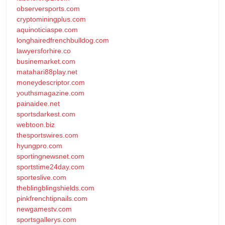
observersports.com
cryptominingplus.com
aquinoticiaspe.com
longhairedfrenchbulldog.com
lawyersforhire.co
businemarket.com
matahari88play.net
moneydescriptor.com
youthsmagazine.com
painaidee.net
sportsdarkest.com
webtoon.biz
thesportswires.com
hyungpro.com
sportingnewsnet.com
sportstime24day.com
sporteslive.com
theblingblingshields.com
pinkfrenchtipnails.com
newgamestv.com
sportsgallerys.com