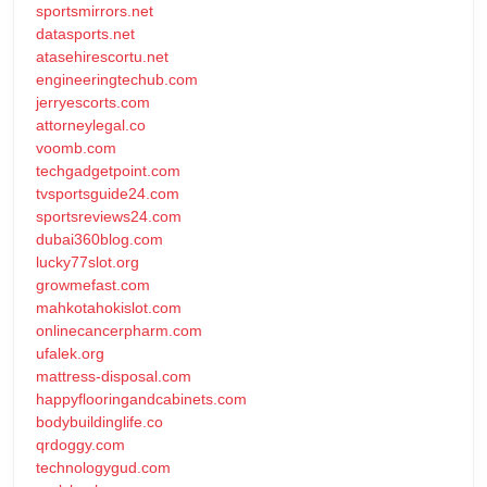
sportsmirrors.net
datasports.net
atasehirescortu.net
engineeringtechub.com
jerryescorts.com
attorneylegal.co
voomb.com
techgadgetpoint.com
tvsportsguide24.com
sportsreviews24.com
dubai360blog.com
lucky77slot.org
growmefast.com
mahkotahokislot.com
onlinecancerpharm.com
ufalek.org
mattress-disposal.com
happyflooringandcabinets.com
bodybuildinglife.co
qrdoggy.com
technologygud.com