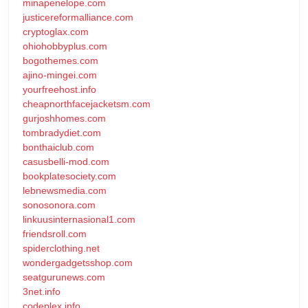
minapenelope.com
justicereformalliance.com
cryptoglax.com
ohiohobbyplus.com
bogothemes.com
ajino-mingei.com
yourfreehost.info
cheapnorthfacejacketsm.com
gurjoshhomes.com
tombradydiet.com
bonthaiclub.com
casusbelli-mod.com
bookplatesociety.com
lebnewsmedia.com
sonosonora.com
linkuusinternasional1.com
friendsroll.com
spiderclothing.net
wondergadgetsshop.com
seatgurunews.com
3net.info
codeplex.info