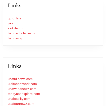
Links
qq online
pkv
slot demo
bandar bola resmi
bandarqq
Links
usafullnewz.com
uktimenetwork.com
usaworldnewz.com
todayusaexplore.com
usalocality.com
usafournewz.com