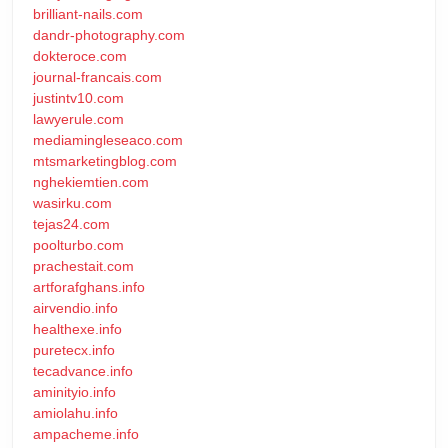
brilliant-nails.com
dandr-photography.com
dokteroce.com
journal-francais.com
justintv10.com
lawyerule.com
mediamingleseaco.com
mtsmarketingblog.com
nghekiemtien.com
wasirku.com
tejas24.com
poolturbo.com
prachestait.com
artforafghans.info
airvendio.info
healthexe.info
puretecx.info
tecadvance.info
aminityio.info
amiolahu.info
ampacheme.info