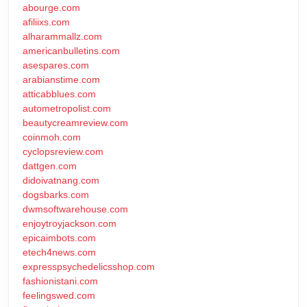
abourge.com
afiliixs.com
alharammallz.com
americanbulletins.com
asespares.com
arabianstime.com
atticabblues.com
autometropolist.com
beautycreamreview.com
coinmoh.com
cyclopsreview.com
dattgen.com
didoivatnang.com
dogsbarks.com
dwmsoftwarehouse.com
enjoytroyjackson.com
epicaimbots.com
etech4news.com
expresspsychedelicsshop.com
fashionistani.com
feelingswed.com