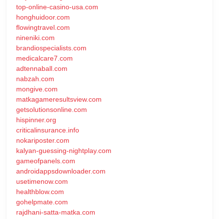
top-online-casino-usa.com
honghuidoor.com
flowingtravel.com
nineniki.com
brandiospecialists.com
medicalcare7.com
adtennaball.com
nabzah.com
mongive.com
matkagameresultsview.com
getsolutionsonline.com
hispinner.org
criticalinsurance.info
nokariposter.com
kalyan-guessing-nightplay.com
gameofpanels.com
androidappsdownloader.com
usetimenow.com
healthblow.com
gohelpmate.com
rajdhani-satta-matka.com