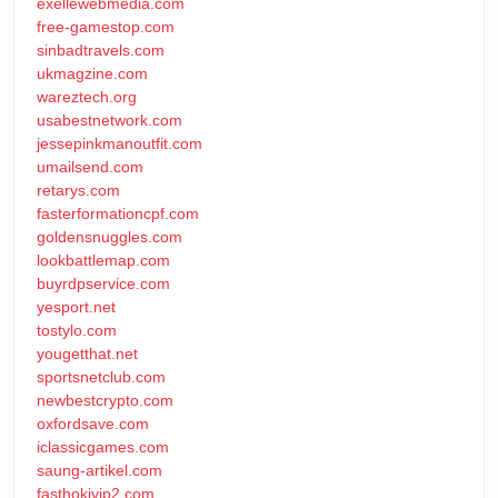
exellewebmedia.com
free-gamestop.com
sinbadtravels.com
ukmagzine.com
wareztech.org
usabestnetwork.com
jessepinkmanoutfit.com
umailsend.com
retarys.com
fasterformationcpf.com
goldensnuggles.com
lookbattlemap.com
buyrdpservice.com
yesport.net
tostylo.com
yougetthat.net
sportsnetclub.com
newbestcrypto.com
oxfordsave.com
iclassicgames.com
saung-artikel.com
fasthokivip2.com