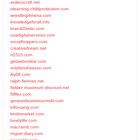
writerscraft.net
elearning-childprotection.com
wrestling4mena.com
knowledgeforall.info
brand2lastio.com
usadigitalservices.com
socialhoppers.com
creativedream.net
n2315.com
getwebonline.com
onlyfansheaven.com
lky08.com
ralph-fiennes.net
fielder-maximum-discount.net
fitfllex.com
genesisbusinesscredit.com
inforuang.com
kindsmarket.com
luvelylife.com
macramb.com
mypet-diary.com
oxweekly.com