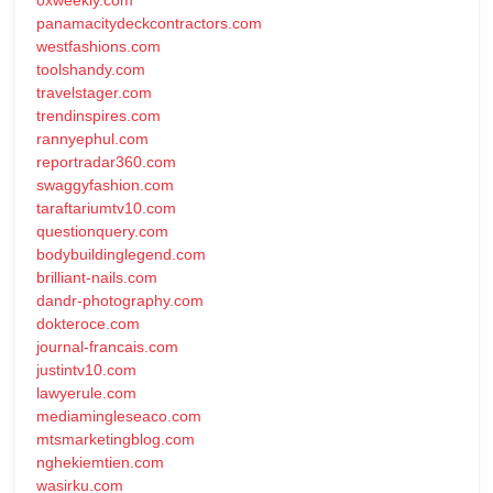
panamacitydeckcontractors.com
westfashions.com
toolshandy.com
travelstager.com
trendinspires.com
rannyephul.com
reportradar360.com
swaggyfashion.com
taraftariumtv10.com
questionquery.com
bodybuildinglegend.com
brilliant-nails.com
dandr-photography.com
dokteroce.com
journal-francais.com
justintv10.com
lawyerule.com
mediamingleseaco.com
mtsmarketingblog.com
nghekiemtien.com
wasirku.com