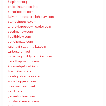
hispinner.org
criticalinsurance.info
nokariposter.com
kalyan-guessing-nightplay.com
gameofpanels.com
androidappsdownloader.com
usetimenow.com
healthblow.com
gohelpmate.com
rajdhani-satta-matka.com
writerscraft.net
elearning-childprotection.com
wrestling4mena.com
knowledgeforall.info
brand2lastio.com
usadigitalservices.com
socialhoppers.com
creativedream.net
n2315.com
getwebonline.com
onlyfansheaven.com
lky08.com