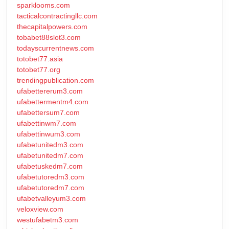
sparklooms.com
tacticalcontractingllc.com
thecapitalpowers.com
tobabet88slot3.com
todayscurrentnews.com
totobet77.asia
totobet77.org
trendingpublication.com
ufabettererum3.com
ufabettermentm4.com
ufabettersum7.com
ufabettinwm7.com
ufabettinwum3.com
ufabetunitedm3.com
ufabetunitedm7.com
ufabetuskedm7.com
ufabetutoredm3.com
ufabetutoredm7.com
ufabetvalleyum3.com
veloxview.com
westufabetm3.com