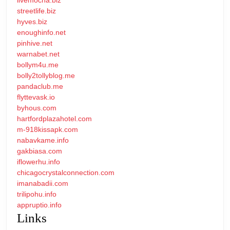
streetlife.biz
hyves.biz
enoughinfo.net
pinhive.net
warnabet.net
bollym4u.me
bolly2tollyblog.me
pandaclub.me
flyttevask.io
byhous.com
hartfordplazahotel.com
m-918kissapk.com
nabavkame.info
gakbiasa.com
iflowerhu.info
chicagocrystalconnection.com
imanabadii.com
trilipohu.info
appruptio.info
Links