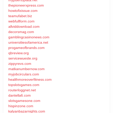
thepioneerxpress.com
howtofixissue.com
teamufabet.biz
webfullform.com
allviddownload.com
decorsmag.com
gamblingcasinonews.com
universitiesofamerica.net
progameofbrands.com
qbreview.org
servicewueste.org
zippyrevs.com
matkanumbernow.com
myjobcirculars.com
healthmoreoverfitness.com
topslotxgames.com
routerloggnet.net
dantella6.com
slotsgamesone.com
hispinzone.com
kalyanbazarnights.com