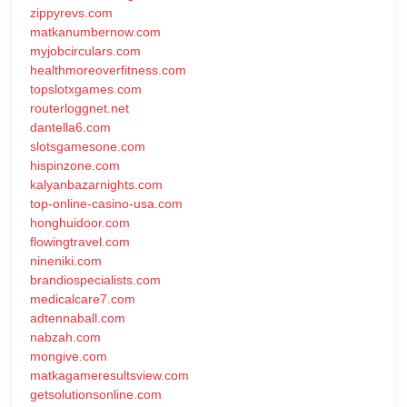
zippyrevs.com
matkanumbernow.com
myjobcirculars.com
healthmoreoverfitness.com
topslotxgames.com
routerloggnet.net
dantella6.com
slotsgamesone.com
hispinzone.com
kalyanbazarnights.com
top-online-casino-usa.com
honghuidoor.com
flowingtravel.com
nineniki.com
brandiospecialists.com
medicalcare7.com
adtennaball.com
nabzah.com
mongive.com
matkagameresultsview.com
getsolutionsonline.com