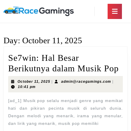
Skip
Ope
to
Butt
content
Skip
to
content
Day:
October 11, 2025
Se7win: Hal Besar
Se
Berikutnya dalam Musik Pop
Ha
October
admin@ra
October 11, 2025
|
admin@racegamings.com
|
Be
11,
10:41 pm
2025
Ber
[ad_1] Musik pop selalu menjadi genre yang memikat
da
hati dan pikiran pecinta musik di seluruh dunia.
Dengan melodi yang menarik, irama yang menular,
Mu
dan lirik yang menarik, musik pop memiliki