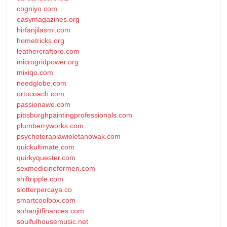
cogniyo.com
easymagazines.org
hirfanjilasmi.com
hometricks.org
leathercraftpro.com
microgridpower.org
mixiqo.com
needglobe.com
ortocoach.com
passionawe.com
pittsburghpaintingprofessionals.com
plumberryworks.com
psychoterapiawioletanowak.com
quickultimate.com
quirkyquester.com
sexmedicineformen.com
shiftripple.com
slotterpercaya.co
smartcoolbox.com
sohanjitfinances.com
soulfulhousemusic.net