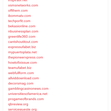
vsmsnetworks.com
offthem.com
ibommatv.com
techporfit.com
bekasionline.com
nbusinessplan.com
greenlife360.com
cantshoutitout.com
expressufabet.biz
mypuertoplata.net
thepioneerxpress.com
howtofixissue.com
teamufabet.biz
webfullform.com
allviddownload.com
decorsmag.com
gamblingcasinonews.com
universitiesofamerica.net
progameofbrands.com
qbreview.org
servicewueste.org