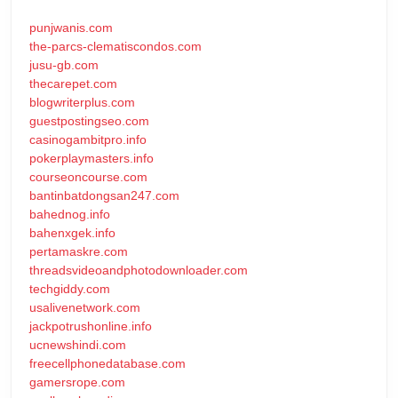
punjwanis.com
the-parcs-clematiscondos.com
jusu-gb.com
thecarepet.com
blogwriterplus.com
guestpostingseo.com
casinogambitpro.info
pokerplaymasters.info
courseoncourse.com
bantinbatdongsan247.com
bahednog.info
bahenxgek.info
pertamaskre.com
threadsvideoandphotodownloader.com
techgiddy.com
usalivenetwork.com
jackpotrushonline.info
ucnewshindi.com
freecellphonedatabase.com
gamersrope.com