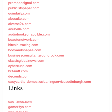
promodesignai.com
publicistspaper.com
quindaily.com
abosulte.com
aiverse24.com
anubella.com
audiobooksonaudible.com
beautenetwork.com
bitcoin-tracing.com
bodyandshapes.com
businessconsultantsroundrock.com
classicglobalnews.com
cybercusp.com
britaintt.com
deconds.com
easycartltd-domesticcleaningservicesedinburgh.com
Links
uae-times.com
gamerifys.com
inspiratif.net