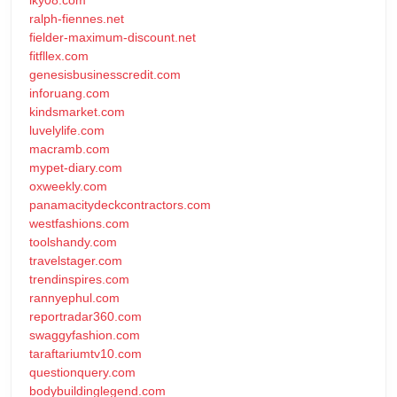
ralph-fiennes.net
fielder-maximum-discount.net
fitfllex.com
genesisbusinesscredit.com
inforuang.com
kindsmarket.com
luvelylife.com
macramb.com
mypet-diary.com
oxweekly.com
panamacitydeckcontractors.com
westfashions.com
toolshandy.com
travelstager.com
trendinspires.com
rannyephul.com
reportradar360.com
swaggyfashion.com
taraftariumtv10.com
questionquery.com
bodybuildinglegend.com