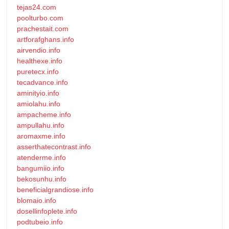
tejas24.com
poolturbo.com
prachestait.com
artforafghans.info
airvendio.info
healthexe.info
puretecx.info
tecadvance.info
aminityio.info
amiolahu.info
ampacheme.info
ampullahu.info
aromaxme.info
asserthatecontrast.info
atenderme.info
bangumiio.info
bekosunhu.info
beneficialgrandiose.info
blomaio.info
dosellinfoplete.info
podtubeio.info