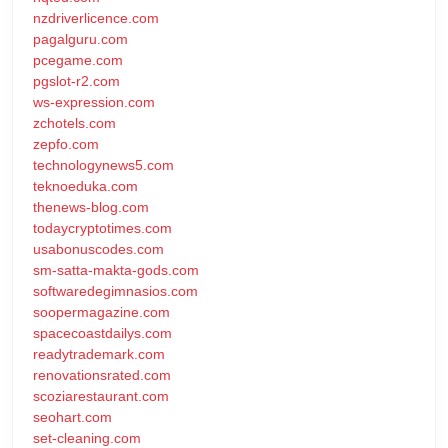
nzdriverlicence.com
pagalguru.com
pcegame.com
pgslot-r2.com
ws-expression.com
zchotels.com
zepfo.com
technologynews5.com
teknoeduka.com
thenews-blog.com
todaycryptotimes.com
usabonuscodes.com
sm-satta-makta-gods.com
softwaredegimnasios.com
soopermagazine.com
spacecoastdailys.com
readytrademark.com
renovationsrated.com
scoziarestaurant.com
seohart.com
set-cleaning.com