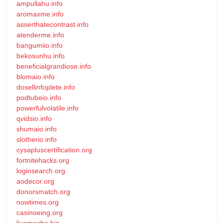
ampullahu.info
aromaxme.info
asserthatecontrast.info
atenderme.info
bangumiio.info
bekosunhu.info
beneficialgrandiose.info
blomaio.info
dosellinfoplete.info
podtubeio.info
powerfulvolatile.info
qvidsio.info
shumaio.info
slotherio.info
cysapluscertification.org
fortnitehacks.org
loginsearch.org
aodecor.org
donorsmatch.org
nowtimes.org
casinoeing.org
livemocha.biz