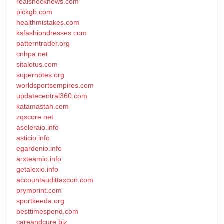
realshocknews.com
pickgb.com
healthmistakes.com
ksfashiondresses.com
patterntrader.org
cnhpa.net
sitalotus.com
supernotes.org
worldsportsempires.com
updatecentral360.com
katamastah.com
zqscore.net
aseleraio.info
asticio.info
egardenio.info
arxteamio.info
getalexio.info
accountaudittaxcon.com
prymprint.com
sportkeeda.org
besttimespend.com
careandcure.biz