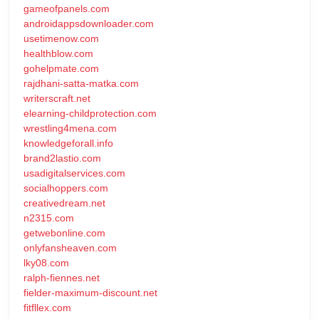
gameofpanels.com
androidappsdownloader.com
usetimenow.com
healthblow.com
gohelpmate.com
rajdhani-satta-matka.com
writerscraft.net
elearning-childprotection.com
wrestling4mena.com
knowledgeforall.info
brand2lastio.com
usadigitalservices.com
socialhoppers.com
creativedream.net
n2315.com
getwebonline.com
onlyfansheaven.com
lky08.com
ralph-fiennes.net
fielder-maximum-discount.net
fitfllex.com