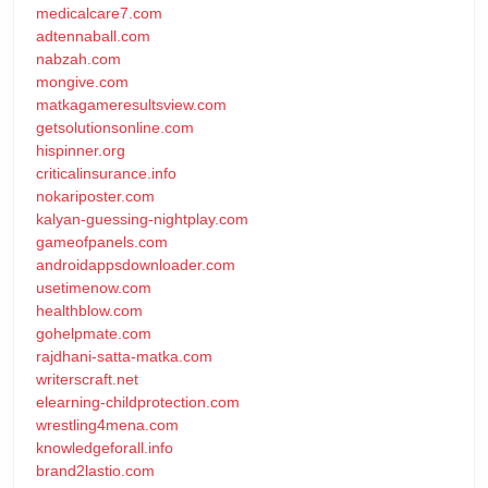
medicalcare7.com
adtennaball.com
nabzah.com
mongive.com
matkagameresultsview.com
getsolutionsonline.com
hispinner.org
criticalinsurance.info
nokariposter.com
kalyan-guessing-nightplay.com
gameofpanels.com
androidappsdownloader.com
usetimenow.com
healthblow.com
gohelpmate.com
rajdhani-satta-matka.com
writerscraft.net
elearning-childprotection.com
wrestling4mena.com
knowledgeforall.info
brand2lastio.com