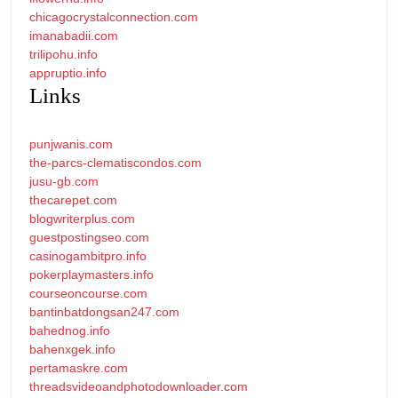
chicagocrystalconnection.com
imanabadii.com
trilipohu.info
appruptio.info
Links
punjwanis.com
the-parcs-clematiscondos.com
jusu-gb.com
thecarepet.com
blogwriterplus.com
guestpostingseo.com
casinogambitpro.info
pokerplaymasters.info
courseoncourse.com
bantinbatdongsan247.com
bahednog.info
bahenxgek.info
pertamaskre.com
threadsvideoandphotodownloader.com