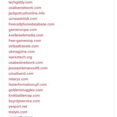
techgiddy.com
usalivenetwork.com
jackpotrushonline.info
ucnewshindi.com
freecellphonedatabase.com
gamersrope.com
exellewebmedia.com
free-gamestop.com
sinbadtravels.com
ukmagzine.com
wareztech.org
usabestnetwork.com
jessepinkmanoutfit.com
umailsend.com
retarys.com
fasterformationcpf.com
goldensnuggles.com
lookbattlemap.com
buyrdpservice.com
yesport.net
tostylo.com