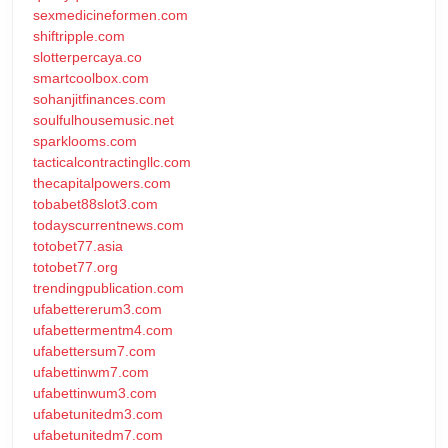
sexmedicineformen.com
shiftripple.com
slotterpercaya.co
smartcoolbox.com
sohanjitfinances.com
soulfulhousemusic.net
sparklooms.com
tacticalcontractingllc.com
thecapitalpowers.com
tobabet88slot3.com
todayscurrentnews.com
totobet77.asia
totobet77.org
trendingpublication.com
ufabettererum3.com
ufabettermentm4.com
ufabettersum7.com
ufabettinwm7.com
ufabettinwum3.com
ufabetunitedm3.com
ufabetunitedm7.com