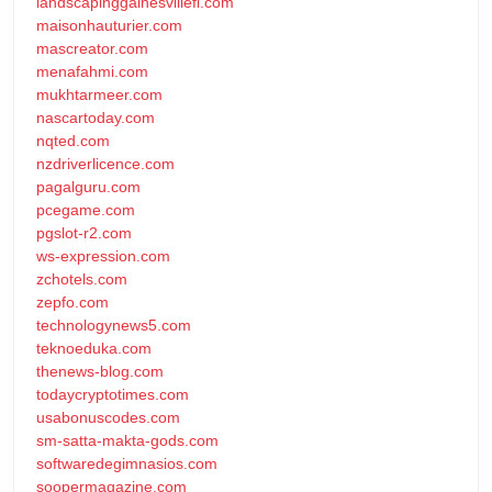
landscapinggainesvillefl.com
maisonhauturier.com
mascreator.com
menafahmi.com
mukhtarmeer.com
nascartoday.com
nqted.com
nzdriverlicence.com
pagalguru.com
pcegame.com
pgslot-r2.com
ws-expression.com
zchotels.com
zepfo.com
technologynews5.com
teknoeduka.com
thenews-blog.com
todaycryptotimes.com
usabonuscodes.com
sm-satta-makta-gods.com
softwaredegimnasios.com
soopermagazine.com