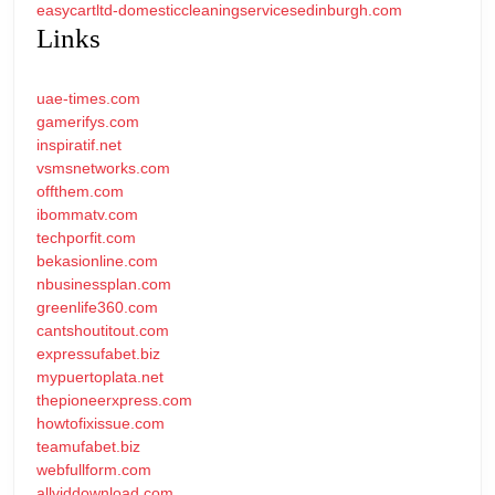
easycartltd-domesticcleaningservicesedinburgh.com
Links
uae-times.com
gamerifys.com
inspiratif.net
vsmsnetworks.com
offthem.com
ibommatv.com
techporfit.com
bekasionline.com
nbusinessplan.com
greenlife360.com
cantshoutitout.com
expressufabet.biz
mypuertoplata.net
thepioneerxpress.com
howtofixissue.com
teamufabet.biz
webfullform.com
allviddownload.com