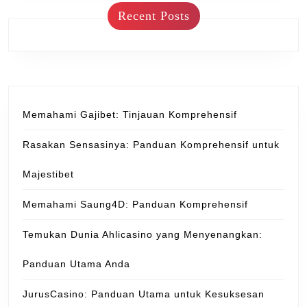
Recent Posts
Memahami Gajibet: Tinjauan Komprehensif
Rasakan Sensasinya: Panduan Komprehensif untuk
Majestibet
Memahami Saung4D: Panduan Komprehensif
Temukan Dunia Ahlicasino yang Menyenangkan:
Panduan Utama Anda
JurusCasino: Panduan Utama untuk Kesuksesan