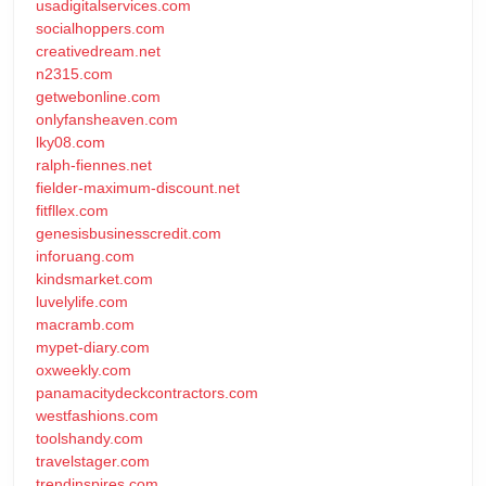
usadigitalservices.com
socialhoppers.com
creativedream.net
n2315.com
getwebonline.com
onlyfansheaven.com
lky08.com
ralph-fiennes.net
fielder-maximum-discount.net
fitfllex.com
genesisbusinesscredit.com
inforuang.com
kindsmarket.com
luvelylife.com
macramb.com
mypet-diary.com
oxweekly.com
panamacitydeckcontractors.com
westfashions.com
toolshandy.com
travelstager.com
trendinspires.com