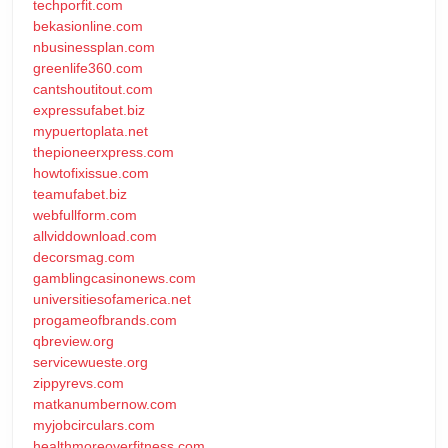
techporfit.com
bekasionline.com
nbusinessplan.com
greenlife360.com
cantshoutitout.com
expressufabet.biz
mypuertoplata.net
thepioneerxpress.com
howtofixissue.com
teamufabet.biz
webfullform.com
allviddownload.com
decorsmag.com
gamblingcasinonews.com
universitiesofamerica.net
progameofbrands.com
qbreview.org
servicewueste.org
zippyrevs.com
matkanumbernow.com
myjobcirculars.com
healthmoreoverfitness.com