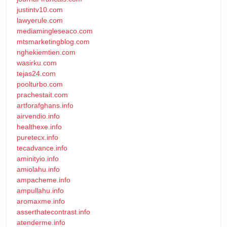
justintv10.com
lawyerule.com
mediamingleseaco.com
mtsmarketingblog.com
nghekiemtien.com
wasirku.com
tejas24.com
poolturbo.com
prachestait.com
artforafghans.info
airvendio.info
healthexe.info
puretecx.info
tecadvance.info
aminityio.info
amiolahu.info
ampacheme.info
ampullahu.info
aromaxme.info
asserthatecontrast.info
atenderme.info