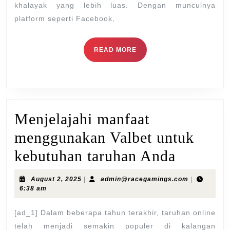
untuk
khalayak yang lebih luas. Dengan munculnya
konten
platform seperti Facebook,
viral
READ
READ MORE
MORE
Menjelajahi manfaat
menggunakan Valbet untuk
Menjela
kebutuhan taruhan Anda
manfaat
August
admin@race
August 2, 2025
|
admin@racegamings.com
|
menggu
2,
6:38 am
2025
Valbet
[ad_1] Dalam beberapa tahun terakhir, taruhan online
untuk
telah menjadi semakin populer di kalangan