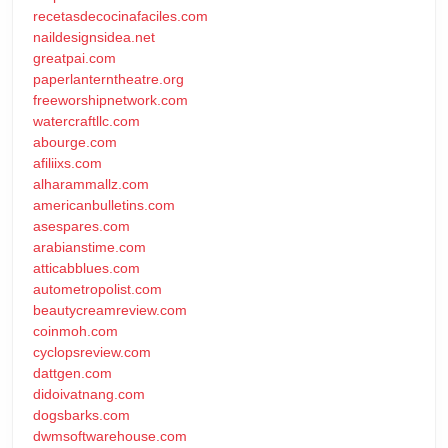
recetasdecocinafaciles.com
naildesignsidea.net
greatpai.com
paperlanterntheatre.org
freeworshipnetwork.com
watercraftllc.com
abourge.com
afiliixs.com
alharammallz.com
americanbulletins.com
asespares.com
arabianstime.com
atticabblues.com
autometropolist.com
beautycreamreview.com
coinmoh.com
cyclopsreview.com
dattgen.com
didoivatnang.com
dogsbarks.com
dwmsoftwarehouse.com