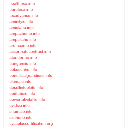
healthexe.info
puretecx.info
tecadvance.info
aminityio.info
amiolahu.info
ampacheme.info
ampullahu.info
aromaxme.info
asserthatecontrast.info
atenderme.info
bangumiio.info
bekosunhu.info
beneficialgrandiose.info
blomaio.info
dosellinfoplete.info
podtubeio.info
powerfulvolatile.info
qvidsio.info
shumaio.info
slotherio.info
cysapluscertification.org