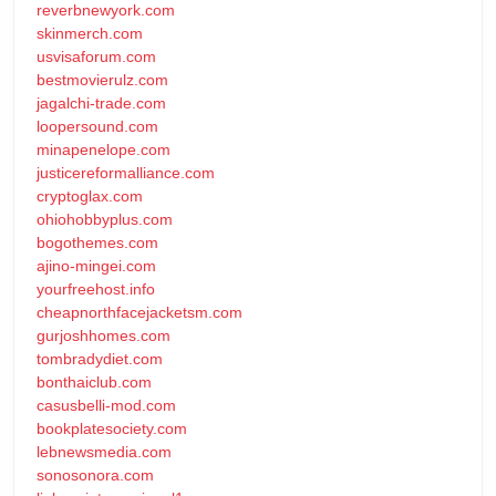
reverbnewyork.com
skinmerch.com
usvisaforum.com
bestmovierulz.com
jagalchi-trade.com
loopersound.com
minapenelope.com
justicereformalliance.com
cryptoglax.com
ohiohobbyplus.com
bogothemes.com
ajino-mingei.com
yourfreehost.info
cheapnorthfacejacketsm.com
gurjoshhomes.com
tombradydiet.com
bonthaiclub.com
casusbelli-mod.com
bookplatesociety.com
lebnewsmedia.com
sonosonora.com