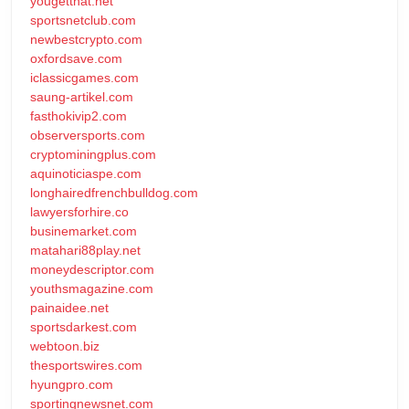
yougetthat.net
sportsnetclub.com
newbestcrypto.com
oxfordsave.com
iclassicgames.com
saung-artikel.com
fasthokivip2.com
observersports.com
cryptominingplus.com
aquinoticiaspe.com
longhairedfrenchbulldog.com
lawyersforhire.co
businemarket.com
matahari88play.net
moneydescriptor.com
youthsmagazine.com
painaidee.net
sportsdarkest.com
webtoon.biz
thesportswires.com
hyungpro.com
sportingnewsnet.com