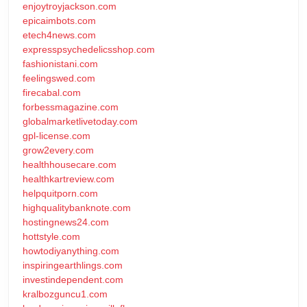
enjoytroyjackson.com
epicaimbots.com
etech4news.com
expresspsychedelicsshop.com
fashionistani.com
feelingswed.com
firecabal.com
forbessmagazine.com
globalmarketlivetoday.com
gpl-license.com
grow2every.com
healthhousecare.com
healthkartreview.com
helpquitporn.com
highqualitybanknote.com
hostingnews24.com
hottstyle.com
howtodiyanything.com
inspiringearthlings.com
investindependent.com
kralbozguncu1.com