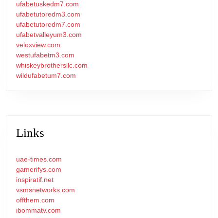
ufabetuskedm7.com
ufabetutoredm3.com
ufabetutoredm7.com
ufabetvalleyum3.com
veloxview.com
westufabetm3.com
whiskeybrothersllc.com
wildufabetum7.com
Links
uae-times.com
gamerifys.com
inspiratif.net
vsmsnetworks.com
offthem.com
ibommatv.com