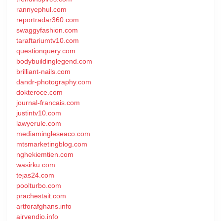
rannyephul.com
reportradar360.com
swaggyfashion.com
taraftariumtv10.com
questionquery.com
bodybuildinglegend.com
brilliant-nails.com
dandr-photography.com
dokteroce.com
journal-francais.com
justintv10.com
lawyerule.com
mediamingleseaco.com
mtsmarketingblog.com
nghekiemtien.com
wasirku.com
tejas24.com
poolturbo.com
prachestait.com
artforafghans.info
airvendio.info