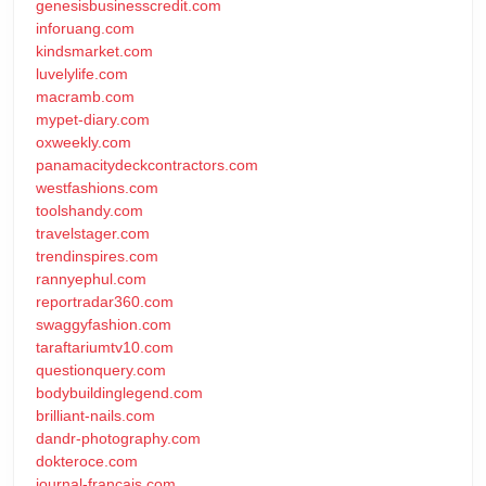
genesisbusinesscredit.com
inforuang.com
kindsmarket.com
luvelylife.com
macramb.com
mypet-diary.com
oxweekly.com
panamacitydeckcontractors.com
westfashions.com
toolshandy.com
travelstager.com
trendinspires.com
rannyephul.com
reportradar360.com
swaggyfashion.com
taraftariumtv10.com
questionquery.com
bodybuildinglegend.com
brilliant-nails.com
dandr-photography.com
dokteroce.com
journal-francais.com