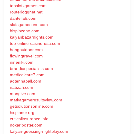
topslotxgames.com
routerloggnet.net
dantella6.com
slotsgamesone.com
hispinzone.com
kalyanbazarnights.com
top-online-casino-usa.com
honghuidoor.com
flowingtravel.com
nineniki.com
brandiospecialists.com
medicalcare7.com
adtennaball.com
nabzah.com
mongive.com
matkagameresultsview.com
getsolutionsonline.com
hispinner.org
criticalinsurance.info
nokariposter.com
kalyan-guessing-nightplay.com