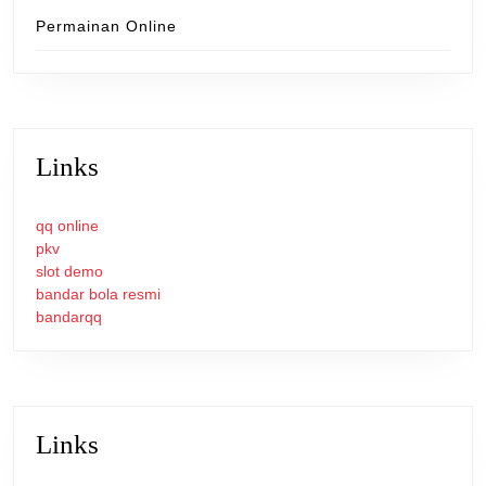
Permainan Online
Links
qq online
pkv
slot demo
bandar bola resmi
bandarqq
Links