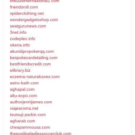
linkuusinternasional1.com
friendsroll.com
spiderclothing.net
wondergadgetsshop.com
seatgurunews.com
3net.info
codeplex.info
okena.info
akunidpropokerqq.com
bespokecardetailing.com
bestfriendscredit.com
elibrary.biz
eczema-naturalcures.com
astro-bath.com
aghapal.com
altu-expo.com
authorjennijames.com
viajearoma.net
tsutsuji-parkin.com
agharab.com
cheapammousa.com
thepositiveladiessoccerclub.com