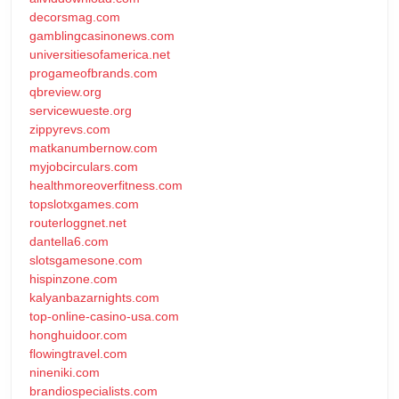
decorsmag.com
gamblingcasinonews.com
universitiesofamerica.net
progameofbrands.com
qbreview.org
servicewueste.org
zippyrevs.com
matkanumbernow.com
myjobcirculars.com
healthmoreoverfitness.com
topslotxgames.com
routerloggnet.net
dantella6.com
slotsgamesone.com
hispinzone.com
kalyanbazarnights.com
top-online-casino-usa.com
honghuidoor.com
flowingtravel.com
nineniki.com
brandiospecialists.com