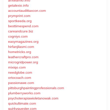
arxteamio.info
getalexio.info
accountaudittaxcon.com
prymprint.com
sportkeeda.org
besttimespend.com
careandcure.biz
cogniyo.com
easymagazines.org
hirfanjilasmi.com
hometricks.org
leathercraftpro.com
microgridpower.org
mixiqo.com
needglobe.com
ortocoach.com
passionawe.com
pittsburghpaintingprofessionals.com
plumberryworks.com
psychoterapiawioletanowak.com
quickultimate.com
quirkyquester.com