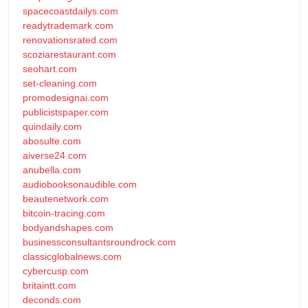
spacecoastdailys.com
readytrademark.com
renovationsrated.com
scoziarestaurant.com
seohart.com
set-cleaning.com
promodesignai.com
publicistspaper.com
quindaily.com
abosulte.com
aiverse24.com
anubella.com
audiobooksonaudible.com
beautenetwork.com
bitcoin-tracing.com
bodyandshapes.com
businessconsultantsroundrock.com
classicglobalnews.com
cybercusp.com
britaintt.com
deconds.com