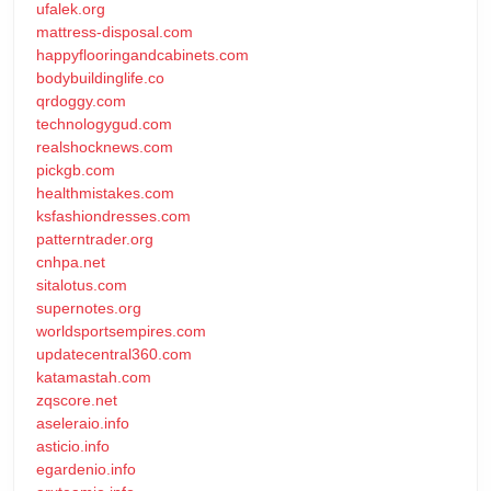
ufalek.org
mattress-disposal.com
happyflooringandcabinets.com
bodybuildinglife.co
qrdoggy.com
technologygud.com
realshocknews.com
pickgb.com
healthmistakes.com
ksfashiondresses.com
patterntrader.org
cnhpa.net
sitalotus.com
supernotes.org
worldsportsempires.com
updatecentral360.com
katamastah.com
zqscore.net
aseleraio.info
asticio.info
egardenio.info