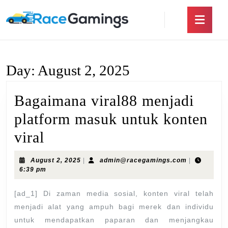
Skip
Ope
to
Butt
content
Skip
to
content
Day:
August 2, 2025
Bagaimana viral88 menjadi
platform masuk untuk konten
Bagaimana
viral
viral88
August
admin@race
August 2, 2025
|
admin@racegamings.com
|
menjadi
2,
6:39 pm
2025
platform
[ad_1] Di zaman media sosial, konten viral telah
masuk
menjadi alat yang ampuh bagi merek dan individu
untuk mendapatkan paparan dan menjangkau