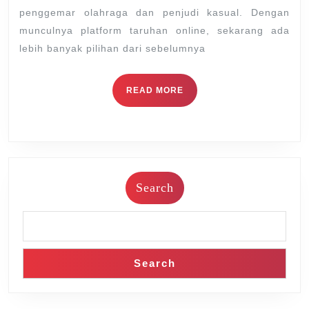
penggemar olahraga dan penjudi kasual. Dengan
kebutuh
munculnya platform taruhan online, sekarang ada
taruhan
lebih banyak pilihan dari sebelumnya
Anda
READ
READ MORE
MORE
Search
Search