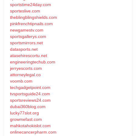
sportstime24day.com
sporteslive.com
theblingblingshields.com
pinkfrenchtipnails.com
newgamestv.com
sportsgallerys.com
sportsmirrors.net
datasports.net
atasehirescortu.net
engineeringtechub.com
jerryescorts.com
attorneylegal.co
voomb.com
techgadgetpoint.com
tvsportsguide24.com
sportsreviews24.com
dubai360blog.com
lucky77slot.org
growmefast.com
mahkotahokislot.com
onlinecancerpharm.com