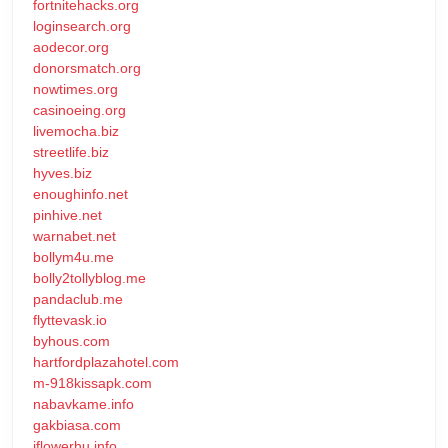
fortnitehacks.org
loginsearch.org
aodecor.org
donorsmatch.org
nowtimes.org
casinoeing.org
livemocha.biz
streetlife.biz
hyves.biz
enoughinfo.net
pinhive.net
warnabet.net
bollym4u.me
bolly2tollyblog.me
pandaclub.me
flyttevask.io
byhous.com
hartfordplazahotel.com
m-918kissapk.com
nabavkame.info
gakbiasa.com
iflowerhu.info