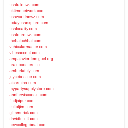
usafullnewz.com
uktimenetwork.com
usaworldnewz.com
todayusaexplore.com
usalocality.com
usafournewz.com
thebalochhal.com
vehicularmaster.com
vibesaccent.com
ampajavierdemiguel.org
brainboosters.co
amberlately.com
joycebriscoe.com
aicarmina.com
mypartysupplystore.com
annforwisconsin.com
findjaipur.com
cultofjim.com
glimmerick.com
davidfollett.com
newcollegebeat.com