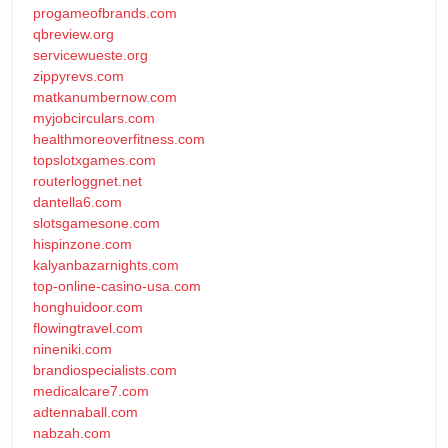
progameofbrands.com
qbreview.org
servicewueste.org
zippyrevs.com
matkanumbernow.com
myjobcirculars.com
healthmoreoverfitness.com
topslotxgames.com
routerloggnet.net
dantella6.com
slotsgamesone.com
hispinzone.com
kalyanbazarnights.com
top-online-casino-usa.com
honghuidoor.com
flowingtravel.com
nineniki.com
brandiospecialists.com
medicalcare7.com
adtennaball.com
nabzah.com