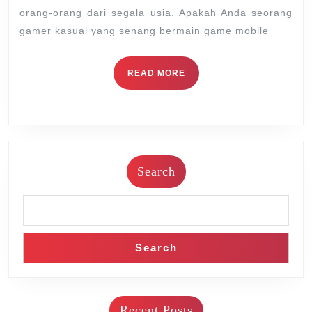
orang-orang dari segala usia. Apakah Anda seorang
Ter
gamer kasual yang senang bermain game mobile
READ
READ MORE
MORE
Search
Search
Recent Posts