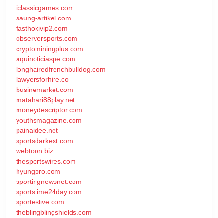
iclassicgames.com
saung-artikel.com
fasthokivip2.com
observersports.com
cryptominingplus.com
aquinoticiaspe.com
longhairedfrenchbulldog.com
lawyersforhire.co
businemarket.com
matahari88play.net
moneydescriptor.com
youthsmagazine.com
painaidee.net
sportsdarkest.com
webtoon.biz
thesportswires.com
hyungpro.com
sportingnewsnet.com
sportstime24day.com
sporteslive.com
theblingblingshields.com