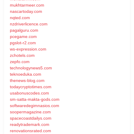
mukhtarmeer.com
nascartoday.com
nqted.com
nzdriverlicence.com
pagalguru.com
pcegame.com
pgslot-r2.com
ws-expression.com
zchotels.com
zepfo.com
technologynews5.com
teknoeduka.com
thenews-blog.com
todaycryptotimes.com
usabonuscodes.com
sm-satta-makta-gods.com
softwaredegimnasios.com
soopermagazine.com
spacecoastdailys.com
readytrademark.com
renovationsrated.com