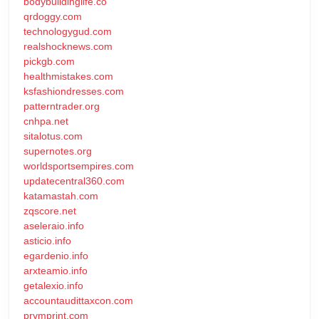
bodybuildinglife.co
qrdoggy.com
technologygud.com
realshocknews.com
pickgb.com
healthmistakes.com
ksfashiondresses.com
patterntrader.org
cnhpa.net
sitalotus.com
supernotes.org
worldsportsempires.com
updatecentral360.com
katamastah.com
zqscore.net
aseleraio.info
asticio.info
egardenio.info
arxteamio.info
getalexio.info
accountaudittaxcon.com
prymprint.com