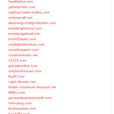
healthblow.com
gohelpmate.com
rajdhani-satta-matka.com
writerscraft.net
elearning-childprotection.com
wrestling4mena.com
knowledgeforall.info
brand2lastio.com
usadigitalservices.com
socialhoppers.com
creativedream.net
n2315.com
getwebonline.com
onlyfansheaven.com
lky08.com
ralph-fiennes.net
fielder-maximum-discount.net
fitfllex.com
genesisbusinesscredit.com
inforuang.com
kindsmarket.com
luvelylife.com