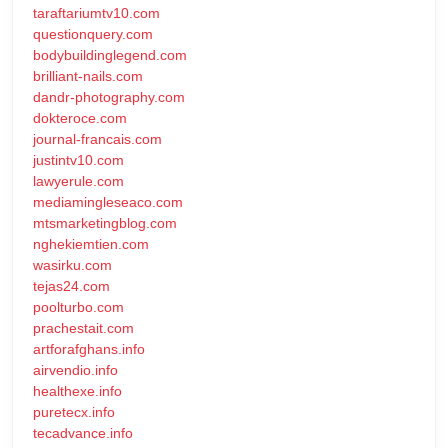
taraftariumtv10.com
questionquery.com
bodybuildinglegend.com
brilliant-nails.com
dandr-photography.com
dokteroce.com
journal-francais.com
justintv10.com
lawyerule.com
mediamingleseaco.com
mtsmarketingblog.com
nghekiemtien.com
wasirku.com
tejas24.com
poolturbo.com
prachestait.com
artforafghans.info
airvendio.info
healthexe.info
puretecx.info
tecadvance.info