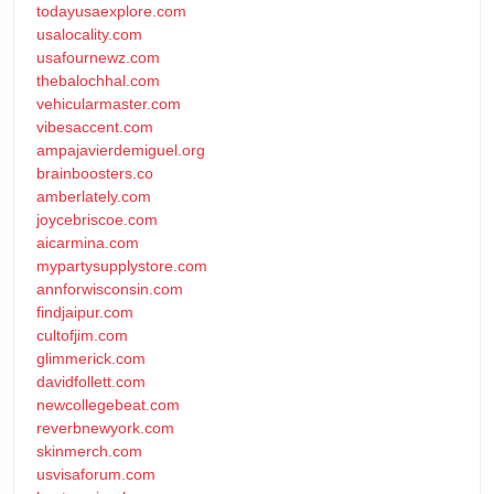
todayusaexplore.com
usalocality.com
usafournewz.com
thebalochhal.com
vehicularmaster.com
vibesaccent.com
ampajavierdemiguel.org
brainboosters.co
amberlately.com
joycebriscoe.com
aicarmina.com
mypartysupplystore.com
annforwisconsin.com
findjaipur.com
cultofjim.com
glimmerick.com
davidfollett.com
newcollegebeat.com
reverbnewyork.com
skinmerch.com
usvisaforum.com