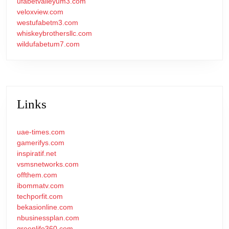
ufabetvalleyum3.com
veloxview.com
westufabetm3.com
whiskeybrothersllc.com
wildufabetum7.com
Links
uae-times.com
gamerifys.com
inspiratif.net
vsmsnetworks.com
offthem.com
ibommatv.com
techporfit.com
bekasionline.com
nbusinessplan.com
greenlife360.com