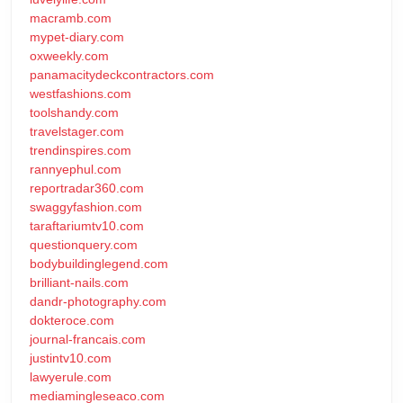
macramb.com
mypet-diary.com
oxweekly.com
panamacitydeckcontractors.com
westfashions.com
toolshandy.com
travelstager.com
trendinspires.com
rannyephul.com
reportradar360.com
swaggyfashion.com
taraftariumtv10.com
questionquery.com
bodybuildinglegend.com
brilliant-nails.com
dandr-photography.com
dokteroce.com
journal-francais.com
justintv10.com
lawyerule.com
mediamingleseaco.com