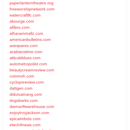
paperlanterntheatre.org
freeworshipnetwork.com
watercraftllc.com
abourge.com
afiliixs.com
alharammallz.com
americanbulletins.com
asespares.com
arabianstime.com
atticabblues.com
autometropolist.com
beautycreamreview.com
coinmoh.com
cyclopsreview.com
dattgen.com
didoivatnang.com
dogsbarks.com
dwmsoftwarehouse.com
enjoytroyjackson.com
epicaimbots.com
etech4news.com