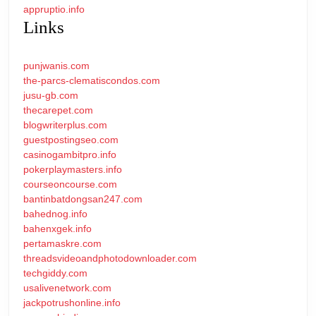
appruptio.info
Links
punjwanis.com
the-parcs-clematiscondos.com
jusu-gb.com
thecarepet.com
blogwriterplus.com
guestpostingseo.com
casinogambitpro.info
pokerplaymasters.info
courseoncourse.com
bantinbatdongsan247.com
bahednog.info
bahenxgek.info
pertamaskre.com
threadsvideoandphotodownloader.com
techgiddy.com
usalivenetwork.com
jackpotrushonline.info