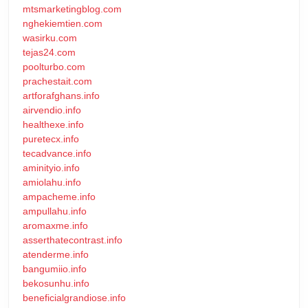
mtsmarketingblog.com
nghekiemtien.com
wasirku.com
tejas24.com
poolturbo.com
prachestait.com
artforafghans.info
airvendio.info
healthexe.info
puretecx.info
tecadvance.info
aminityio.info
amiolahu.info
ampacheme.info
ampullahu.info
aromaxme.info
asserthatecontrast.info
atenderme.info
bangumiio.info
bekosunhu.info
beneficialgrandiose.info