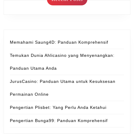
Memahami Saung4D: Panduan Komprehensif
Temukan Dunia Ahlicasino yang Menyenangkan:
Panduan Utama Anda
JurusCasino: Panduan Utama untuk Kesuksesan
Permainan Online
Pengertian Plisbet: Yang Perlu Anda Ketahui
Pengertian Bunga99: Panduan Komprehensif