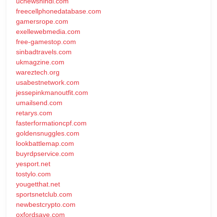
ucnewshindi.com
freecellphonedatabase.com
gamersrope.com
exellewebmedia.com
free-gamestop.com
sinbadtravels.com
ukmagzine.com
wareztech.org
usabestnetwork.com
jessepinkmanoutfit.com
umailsend.com
retarys.com
fasterformationcpf.com
goldensnuggles.com
lookbattlemap.com
buyrdpservice.com
yesport.net
tostylo.com
yougetthat.net
sportsnetclub.com
newbestcrypto.com
oxfordsave.com