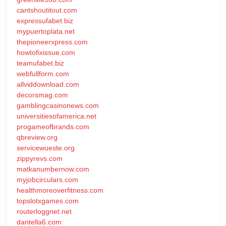
cantshoutitout.com
expressufabet.biz
mypuertoplata.net
thepioneerxpress.com
howtofixissue.com
teamufabet.biz
webfullform.com
allviddownload.com
decorsmag.com
gamblingcasinonews.com
universitiesofamerica.net
progameofbrands.com
qbreview.org
servicewueste.org
zippyrevs.com
matkanumbernow.com
myjobcirculars.com
healthmoreoverfitness.com
topslotxgames.com
routerloggnet.net
dantella6.com