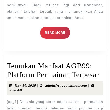
Anda
berikutnya? Tidak terlihat lagi dari KratonBet,
dengan
platform taruhan terbaik yang memungkinkan Anda
Kratonbet:
untuk melepaskan potensi permainan Anda
The
READ
READ MORE
Ultimate
MORE
Betting
Platform
Temukan Manfaat AGB99:
Te
Platform Permainan Terbesar
Man
May
admin@raceg
May 30, 2025
|
admin@racegamings.com
|
AG
30,
5:28 am
2025
Pla
[ad_1] Di dunia yang serba cepat saat ini, permainan
Per
telah menjadi bentuk hiburan yang populer bagi