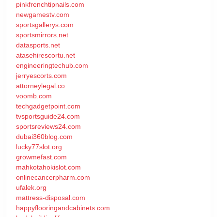
pinkfrenchtipnails.com
newgamestv.com
sportsgallerys.com
sportsmirrors.net
datasports.net
atasehirescortu.net
engineeringtechub.com
jerryescorts.com
attorneylegal.co
voomb.com
techgadgetpoint.com
tvsportsguide24.com
sportsreviews24.com
dubai360blog.com
lucky77slot.org
growmefast.com
mahkotahokislot.com
onlinecancerpharm.com
ufalek.org
mattress-disposal.com
happyflooringandcabinets.com