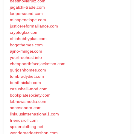
bestmovierulz.com
jagalchi-trade.com
loopersound.com
minapenelope.com
justicereformalliance.com
cryptoglax.com
ohiohobbyplus.com
bogothemes.com
ajino-mingei.com
yourfreehost.info
cheapnorthfacejacketsm.com
gurjoshhomes.com
tombradydiet.com
bonthaiclub.com
casusbelli-mod.com
bookplatesociety.com
lebnewsmedia.com
sonosonora.com
linkuusinternasional1.com
friendsroll.com
spiderclothing.net
wondergadgetsshop.com