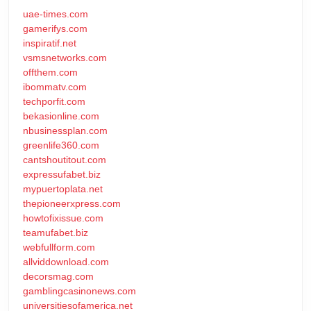
uae-times.com
gamerifys.com
inspiratif.net
vsmsnetworks.com
offthem.com
ibommatv.com
techporfit.com
bekasionline.com
nbusinessplan.com
greenlife360.com
cantshoutitout.com
expressufabet.biz
mypuertoplata.net
thepioneerxpress.com
howtofixissue.com
teamufabet.biz
webfullform.com
allviddownload.com
decorsmag.com
gamblingcasinonews.com
universitiesofamerica.net