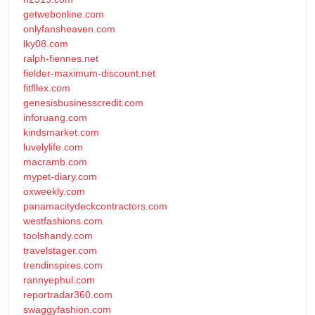
getwebonline.com
onlyfansheaven.com
lky08.com
ralph-fiennes.net
fielder-maximum-discount.net
fitfllex.com
genesisbusinesscredit.com
inforuang.com
kindsmarket.com
luvelylife.com
macramb.com
mypet-diary.com
oxweekly.com
panamacitydeckcontractors.com
westfashions.com
toolshandy.com
travelstager.com
trendinspires.com
rannyephul.com
reportradar360.com
swaggyfashion.com