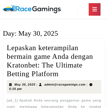
Skip
Ope
to
Butt
content
Skip
to
content
Day:
May 30, 2025
Lepaskan keterampilan
bermain game Anda dengan
Kratonbet: The Ultimate
Lepaskan
Betting Platform
keterampilan
May
admin@raceg
May 30, 2025
|
admin@racegamings.com
|
bermain
30,
5:35 pm
2025
game
[ad_1] Apakah Anda seorang penggemar game yang
ingin membawa keterampilan Anda ke tingkat