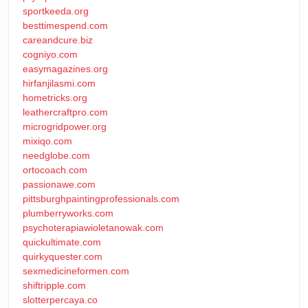
sportkeeda.org
besttimespend.com
careandcure.biz
cogniyo.com
easymagazines.org
hirfanjilasmi.com
hometricks.org
leathercraftpro.com
microgridpower.org
mixiqo.com
needglobe.com
ortocoach.com
passionawe.com
pittsburghpaintingprofessionals.com
plumberryworks.com
psychoterapiawioletanowak.com
quickultimate.com
quirkyquester.com
sexmedicineformen.com
shiftripple.com
slotterpercaya.co