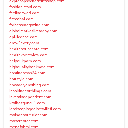
expresspsychedelicsshop.com
fashionistani.com
feelingswed.com
firecabal.com
forbessmagazine.com
globalmarketlivetoday.com
gpl-license.com
grow2every.com
healthhousecare.com
healthkartreview.com
helpquitporn.com
highqualitybanknote.com
hostingnews24.com
hottstyle.com
howtodiyanything.com
inspiringearthlings.com
investindependent.com
kralbozguncu1.com
landscapinggainesvillefl.com
maisonhauturier.com
mascreator.com
menafahmi.com