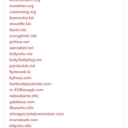
nowtimes.org
casinoeing.org
livemocha.biz
streetlife.biz
hyves.biz
enoughinfo.net
pinhive.net
warnabet.net
bollym4u.me
bolly2tollyblog.me
pandaclub.me
flyttevask.io
byhous.com
hartfordplazahotel.com
m-918kissapk.com
nabavkame.info
gakbiasa.com
iflowerhu.info
chicagocrystalconnection.com
imanabadii.com
trilipohu.info