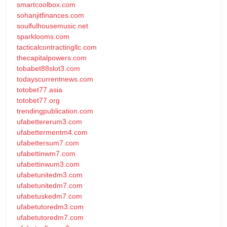
smartcoolbox.com
sohanjitfinances.com
soulfulhousemusic.net
sparklooms.com
tacticalcontractingllc.com
thecapitalpowers.com
tobabet88slot3.com
todayscurrentnews.com
totobet77.asia
totobet77.org
trendingpublication.com
ufabettererum3.com
ufabettermentm4.com
ufabettersum7.com
ufabettinwm7.com
ufabettinwum3.com
ufabetunitedm3.com
ufabetunitedm7.com
ufabetuskedm7.com
ufabetutoredm3.com
ufabetutoredm7.com