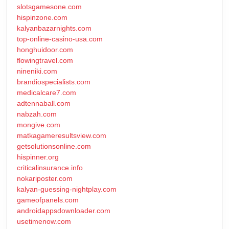
slotsgamesone.com
hispinzone.com
kalyanbazarnights.com
top-online-casino-usa.com
honghuidoor.com
flowingtravel.com
nineniki.com
brandiospecialists.com
medicalcare7.com
adtennaball.com
nabzah.com
mongive.com
matkagameresultsview.com
getsolutionsonline.com
hispinner.org
criticalinsurance.info
nokariposter.com
kalyan-guessing-nightplay.com
gameofpanels.com
androidappsdownloader.com
usetimenow.com