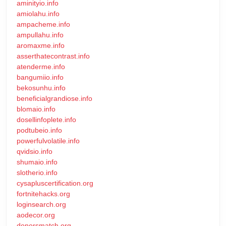
aminityio.info
amiolahu.info
ampacheme.info
ampullahu.info
aromaxme.info
asserthatecontrast.info
atenderme.info
bangumiio.info
bekosunhu.info
beneficialgrandiose.info
blomaio.info
dosellinfoplete.info
podtubeio.info
powerfulvolatile.info
qvidsio.info
shumaio.info
slotherio.info
cysapluscertification.org
fortnitehacks.org
loginsearch.org
aodecor.org
donorsmatch.org