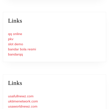
Links
qq online
pkv
slot demo
bandar bola resmi
bandarqq
Links
usafullnewz.com
uktimenetwork.com
usaworldnewz.com