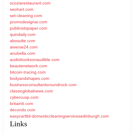
scoziarestaurant.com
seohart.com
set-cleaning.com
promodesignai.com
publicistspaper.com
quindaily.com
abosulte.com
aiverse24.com
anubella.com
audiobooksonaudible.com
beautenetwork.com
bitcoin-tracing.com
bodyandshapes.com
businessconsultantsroundrock.com
classicglobalnews.com
cybercusp.com
britaintt.com
deconds.com
easycartltd-domesticcleaningservicesedinburgh.com
Links