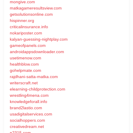
mongive.com
matkagameresultsview.com
getsolutionsonline.com
hispinner.org
criticalinsurance.info
nokariposter.com
kalyan-guessing-nightplay.com
gameofpanels.com
androidappsdownloader.com
usetimenow.com
healthblow.com
gohelpmate.com
rajdhani-satta-matka.com
writerscraft.net
elearning-childprotection.com
wrestling4mena.com
knowledgeforall.info
brand2lastio.com
usadigitalservices.com
socialhoppers.com
creativedream.net
n2315.com