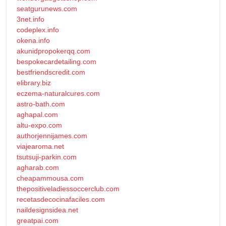
seatgurunews.com
3net.info
codeplex.info
okena.info
akunidpropokerqq.com
bespokecardetailing.com
bestfriendscredit.com
elibrary.biz
eczema-naturalcures.com
astro-bath.com
aghapal.com
altu-expo.com
authorjennijames.com
viajearoma.net
tsutsuji-parkin.com
agharab.com
cheapammousa.com
thepositiveladiessoccerclub.com
recetasdecocinafaciles.com
naildesignsidea.net
greatpai.com