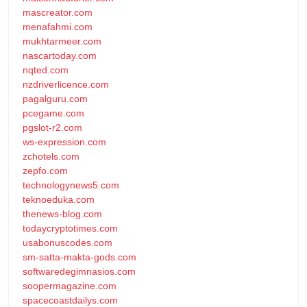
mascreator.com
menafahmi.com
mukhtarmeer.com
nascartoday.com
nqted.com
nzdriverlicence.com
pagalguru.com
pcegame.com
pgslot-r2.com
ws-expression.com
zchotels.com
zepfo.com
technologynews5.com
teknoeduka.com
thenews-blog.com
todaycryptotimes.com
usabonuscodes.com
sm-satta-makta-gods.com
softwaredegimnasios.com
soopermagazine.com
spacecoastdailys.com