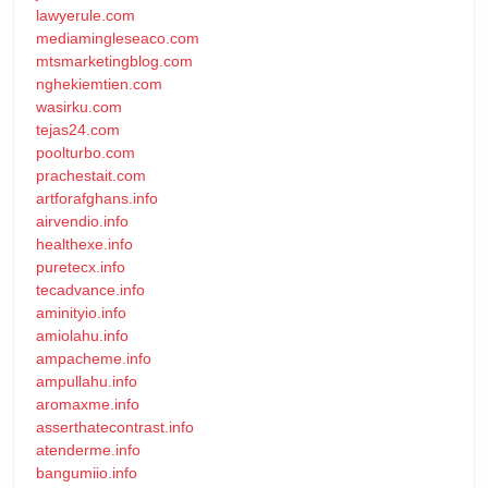
lawyerule.com
mediamingleseaco.com
mtsmarketingblog.com
nghekiemtien.com
wasirku.com
tejas24.com
poolturbo.com
prachestait.com
artforafghans.info
airvendio.info
healthexe.info
puretecx.info
tecadvance.info
aminityio.info
amiolahu.info
ampacheme.info
ampullahu.info
aromaxme.info
asserthatecontrast.info
atenderme.info
bangumiio.info