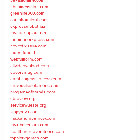
nbusinessplan.com
greenlife360.com
cantshoutitout.com
expressufabet.biz
mypuertoplata.net
thepioneerxpress.com
howtofixissue.com
teamufabet.biz
webfullform.com
allviddownload.com
decorsmag.com
gamblingcasinonews.com
universitiesofamerica.net
progameofbrands.com
qbreview.org
servicewueste.org
zippyrevs.com
matkanumbernow.com
myjobcirculars.com
healthmoreoverfitness.com
topslotxgames.com