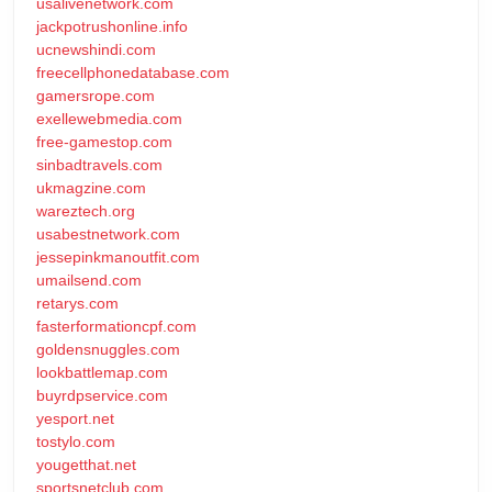
usalivenetwork.com
jackpotrushonline.info
ucnewshindi.com
freecellphonedatabase.com
gamersrope.com
exellewebmedia.com
free-gamestop.com
sinbadtravels.com
ukmagzine.com
wareztech.org
usabestnetwork.com
jessepinkmanoutfit.com
umailsend.com
retarys.com
fasterformationcpf.com
goldensnuggles.com
lookbattlemap.com
buyrdpservice.com
yesport.net
tostylo.com
yougetthat.net
sportsnetclub.com