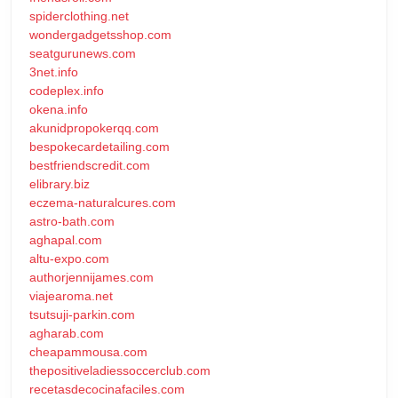
spiderclothing.net
wondergadgetsshop.com
seatgurunews.com
3net.info
codeplex.info
okena.info
akunidpropokerqq.com
bespokecardetailing.com
bestfriendscredit.com
elibrary.biz
eczema-naturalcures.com
astro-bath.com
aghapal.com
altu-expo.com
authorjennijames.com
viajearoma.net
tsutsuji-parkin.com
agharab.com
cheapammousa.com
thepositiveladiessoccerclub.com
recetasdecocinafaciles.com