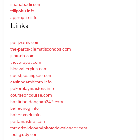
imanabadii.com
trilipohu.info
appruptio.info
Links
punjwanis.com
the-parcs-clematiscondos.com
jusu-gb.com
thecarepet.com
blogwriterplus.com
guestpostingseo.com
casinogambitpro.info
pokerplaymasters.info
courseoncourse.com
bantinbatdongsan247.com
bahednog.info
bahenxgek.info
pertamaskre.com
threadsvideoandphotodownloader.com
techgiddy.com