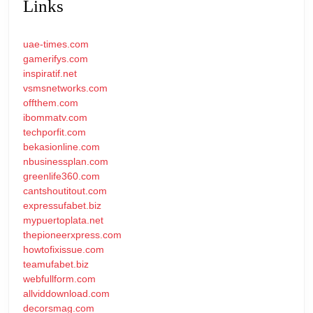
Links
uae-times.com
gamerifys.com
inspiratif.net
vsmsnetworks.com
offthem.com
ibommatv.com
techporfit.com
bekasionline.com
nbusinessplan.com
greenlife360.com
cantshoutitout.com
expressufabet.biz
mypuertoplata.net
thepioneerxpress.com
howtofixissue.com
teamufabet.biz
webfullform.com
allviddownload.com
decorsmag.com