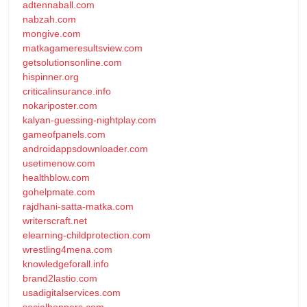
adtennaball.com
nabzah.com
mongive.com
matkagameresultsview.com
getsolutionsonline.com
hispinner.org
criticalinsurance.info
nokariposter.com
kalyan-guessing-nightplay.com
gameofpanels.com
androidappsdownloader.com
usetimenow.com
healthblow.com
gohelpmate.com
rajdhani-satta-matka.com
writerscraft.net
elearning-childprotection.com
wrestling4mena.com
knowledgeforall.info
brand2lastio.com
usadigitalservices.com
socialhoppers.com