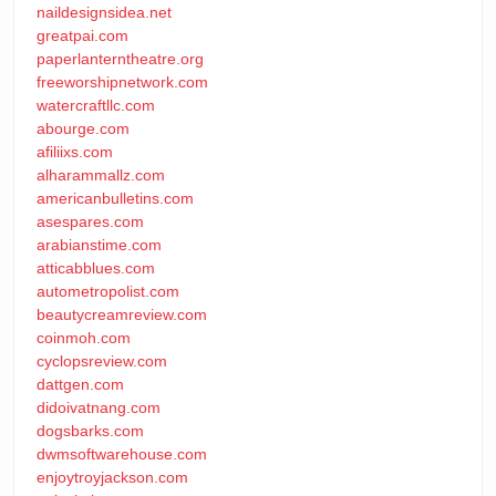
naildesignsidea.net
greatpai.com
paperlanterntheatre.org
freeworshipnetwork.com
watercraftllc.com
abourge.com
afiliixs.com
alharammallz.com
americanbulletins.com
asespares.com
arabianstime.com
atticabblues.com
autometropolist.com
beautycreamreview.com
coinmoh.com
cyclopsreview.com
dattgen.com
didoivatnang.com
dogsbarks.com
dwmsoftwarehouse.com
enjoytroyjackson.com