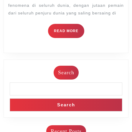
fenomena di seluruh dunia, dengan jutaan pemain
naik
dari seluruh penjuru dunia yang saling bersaing di
daun
di
READ
READ MORE
MORE
game
online
Search
Search
Recent Posts