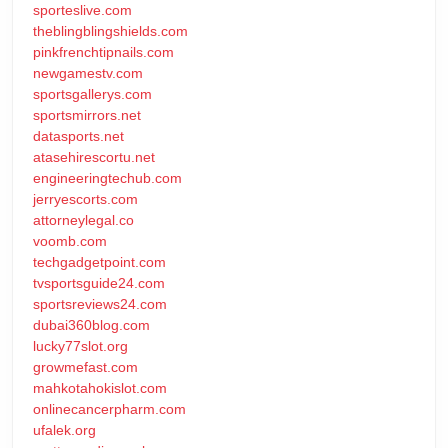
sporteslive.com
theblingblingshields.com
pinkfrenchtipnails.com
newgamestv.com
sportsgallerys.com
sportsmirrors.net
datasports.net
atasehirescortu.net
engineeringtechub.com
jerryescorts.com
attorneylegal.co
voomb.com
techgadgetpoint.com
tvsportsguide24.com
sportsreviews24.com
dubai360blog.com
lucky77slot.org
growmefast.com
mahkotahokislot.com
onlinecancerpharm.com
ufalek.org