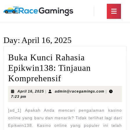
Skip
Ope
to
Butt
content
Skip
to
content
Day:
April 16, 2025
Buka Kunci Rahasia
Epikwin138: Tinjauan
Buka
Komprehensif
Kunci
April
admin@race
April 16, 2025
|
admin@racegamings.com
|
Rahasia
16,
7:23 pm
2025
Epikwin138:
[ad_1] Apakah Anda mencari pengalaman kasino
Tinjauan
online yang baru dan menarik? Tidak terlihat lagi dari
Epikwin138. Kasino online yang populer ini telah