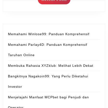
Memahami Winlose99: Panduan Komprehensif
Memahami Parlay4D: Panduan Komprehensif
Taruhan Online
Membuka Rahasia XYZklub: Melihat Lebih Dekat
Bangkitnya Nagakoin99: Yang Perlu Diketahui
Investor
Menjelajahi Manfaat MCPbet bagi Penjudi dan
Operator