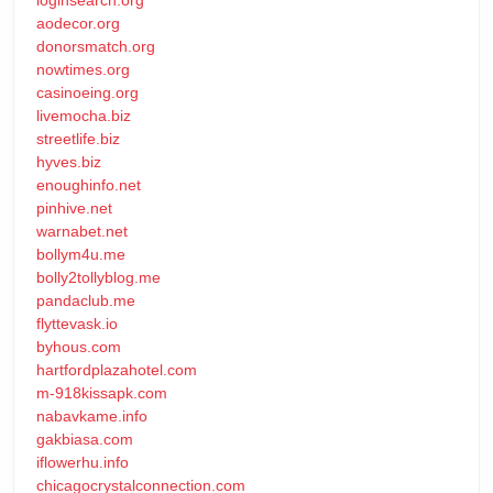
aodecor.org
donorsmatch.org
nowtimes.org
casinoeing.org
livemocha.biz
streetlife.biz
hyves.biz
enoughinfo.net
pinhive.net
warnabet.net
bollym4u.me
bolly2tollyblog.me
pandaclub.me
flyttevask.io
byhous.com
hartfordplazahotel.com
m-918kissapk.com
nabavkame.info
gakbiasa.com
iflowerhu.info
chicagocrystalconnection.com