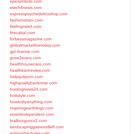
epicaimbots.com
etech4news.com
expresspsychedelicsshop.com
fashionistani.com
feelingswed.com
firecabal.com
forbessmagazine.com
globalmarketlivetoday.com
gpl-license.com
grow2every.com
healthhousecare.com
healthkartreview.com
helpquitporn.com
highqualitybanknote.com
hostingnews24.com
hottstyle.com
howtodiyanything.com
inspiringearthlings.com
investindependent.com
kralbozguncu1.com
landscapinggainesvillefl.com
maisonhauturier.com