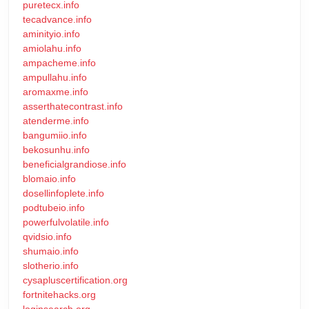
puretecx.info
tecadvance.info
aminityio.info
amiolahu.info
ampacheme.info
ampullahu.info
aromaxme.info
asserthatecontrast.info
atenderme.info
bangumiio.info
bekosunhu.info
beneficialgrandiose.info
blomaio.info
dosellinfoplete.info
podtubeio.info
powerfulvolatile.info
qvidsio.info
shumaio.info
slotherio.info
cysapluscertification.org
fortnitehacks.org
loginsearch.org