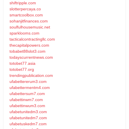
shiftripple.com
slotterpercaya.co
smartcoolbox.com
sohanjitfinances.com
soulfulhousemusic.net
sparklooms.com
tacticalcontractingllc.com
thecapitalpowers.com
tobabet88slot3.com
todayscurrentnews.com
totobet77.asia
totobet77.org
trendingpublication.com
ufabettererum3.com
ufabettermentm4.com
ufabettersum7.com
ufabettinwm7.com
ufabettinwum3.com
ufabetunitedm3.com
ufabetunitedm7.com
ufabetuskedm7.com