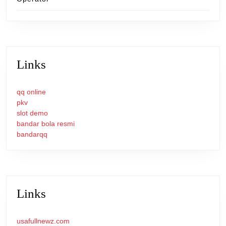
Links
qq online
pkv
slot demo
bandar bola resmi
bandarqq
Links
usafullnewz.com