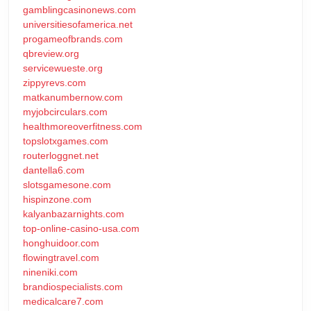
gamblingcasinonews.com
universitiesofamerica.net
progameofbrands.com
qbreview.org
servicewueste.org
zippyrevs.com
matkanumbernow.com
myjobcirculars.com
healthmoreoverfitness.com
topslotxgames.com
routerloggnet.net
dantella6.com
slotsgamesone.com
hispinzone.com
kalyanbazarnights.com
top-online-casino-usa.com
honghuidoor.com
flowingtravel.com
nineniki.com
brandiospecialists.com
medicalcare7.com