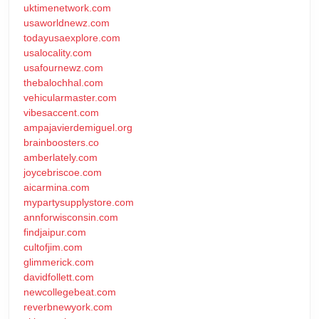
uktimenetwork.com
usaworldnewz.com
todayusaexplore.com
usalocality.com
usafournewz.com
thebalochhal.com
vehicularmaster.com
vibesaccent.com
ampajavierdemiguel.org
brainboosters.co
amberlately.com
joycebriscoe.com
aicarmina.com
mypartysupplystore.com
annforwisconsin.com
findjaipur.com
cultofjim.com
glimmerick.com
davidfollett.com
newcollegebeat.com
reverbnewyork.com