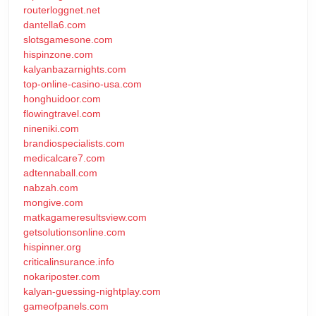
routerloggnet.net
dantella6.com
slotsgamesone.com
hispinzone.com
kalyanbazarnights.com
top-online-casino-usa.com
honghuidoor.com
flowingtravel.com
nineniki.com
brandiospecialists.com
medicalcare7.com
adtennaball.com
nabzah.com
mongive.com
matkagameresultsview.com
getsolutionsonline.com
hispinner.org
criticalinsurance.info
nokariposter.com
kalyan-guessing-nightplay.com
gameofpanels.com