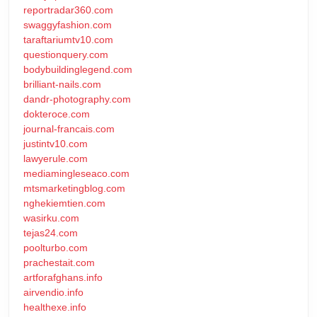
reportradar360.com
swaggyfashion.com
taraftariumtv10.com
questionquery.com
bodybuildinglegend.com
brilliant-nails.com
dandr-photography.com
dokteroce.com
journal-francais.com
justintv10.com
lawyerule.com
mediamingleseaco.com
mtsmarketingblog.com
nghekiemtien.com
wasirku.com
tejas24.com
poolturbo.com
prachestait.com
artforafghans.info
airvendio.info
healthexe.info