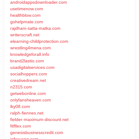
androidappsdownloader.com
usetimenow.com
healthblow.com
gohelpmate.com
rajdhani-satta-matka.com
writerscraft.net
elearning-childprotection.com
wrestling4mena.com
knowledgeforall.info
brand2lastio.com
usadigitalservices.com
socialhoppers.com
creativedream.net
n2315.com
getwebonline.com
onlyfansheaven.com
lky08.com
ralph-fiennes.net
fielder-maximum-discount.net
fitfllex.com
genesisbusinesscredit.com
inforuang.com