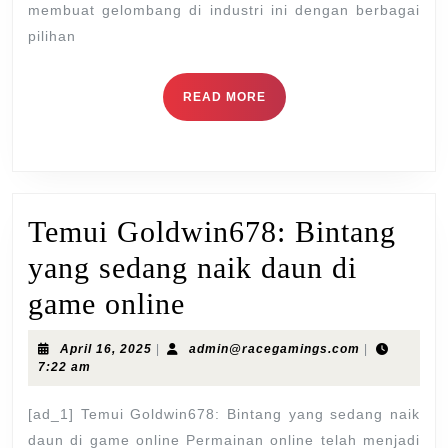
Komprehensif
membuat gelombang di industri ini dengan berbagai
pilihan
READ
READ MORE
MORE
Temui Goldwin678: Bintang
yang sedang naik daun di
Temui
game online
Goldwin678:
April
admin@race
April 16, 2025
|
admin@racegamings.com
|
Bintang
16,
7:22 am
2025
yang
[ad_1] Temui Goldwin678: Bintang yang sedang naik
sedang
daun di game online Permainan online telah menjadi