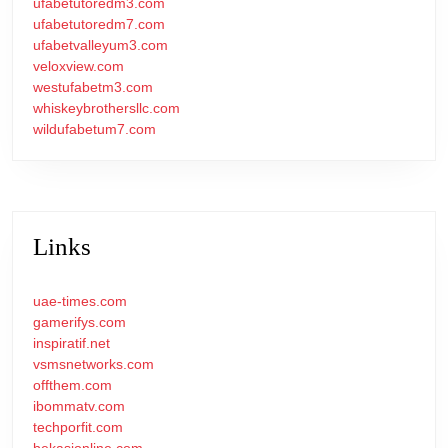
ufabetutoredm3.com
ufabetutoredm7.com
ufabetvalleyum3.com
veloxview.com
westufabetm3.com
whiskeybrothersllc.com
wildufabetum7.com
Links
uae-times.com
gamerifys.com
inspiratif.net
vsmsnetworks.com
offthem.com
ibommatv.com
techporfit.com
bekasionline.com