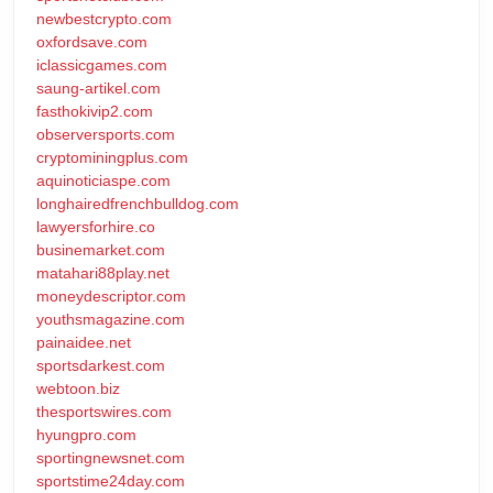
newbestcrypto.com
oxfordsave.com
iclassicgames.com
saung-artikel.com
fasthokivip2.com
observersports.com
cryptominingplus.com
aquinoticiaspe.com
longhairedfrenchbulldog.com
lawyersforhire.co
businemarket.com
matahari88play.net
moneydescriptor.com
youthsmagazine.com
painaidee.net
sportsdarkest.com
webtoon.biz
thesportswires.com
hyungpro.com
sportingnewsnet.com
sportstime24day.com