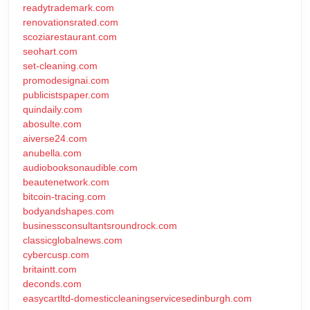
readytrademark.com
renovationsrated.com
scoziarestaurant.com
seohart.com
set-cleaning.com
promodesignai.com
publicistspaper.com
quindaily.com
abosulte.com
aiverse24.com
anubella.com
audiobooksonaudible.com
beautenetwork.com
bitcoin-tracing.com
bodyandshapes.com
businessconsultantsroundrock.com
classicglobalnews.com
cybercusp.com
britaintt.com
deconds.com
easycartltd-domesticcleaningservicesedinburgh.com