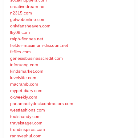
creativedream.net
n2315.com
getwebonline.com
onlyfansheaven.com
lky08.com
ralph-fiennes.net
fielder-maximum-discount.net
fitfllex.com
genesisbusinesscredit.com
inforuang.com
kindsmarket.com
luvelylife.com
macramb.com
mypet-diary.com
oxweekly.com
panamacitydeckcontractors.com
westfashions.com
toolshandy.com
travelstager.com
trendinspires.com
rannyephul.com