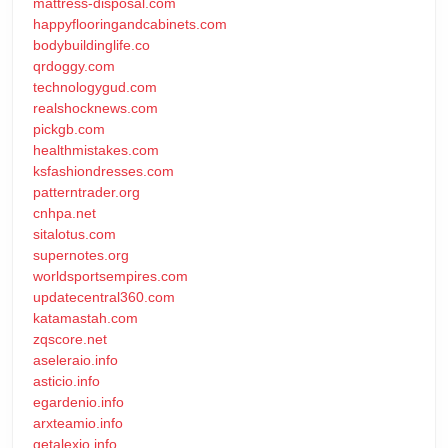
mattress-disposal.com
happyflooringandcabinets.com
bodybuildinglife.co
qrdoggy.com
technologygud.com
realshocknews.com
pickgb.com
healthmistakes.com
ksfashiondresses.com
patterntrader.org
cnhpa.net
sitalotus.com
supernotes.org
worldsportsempires.com
updatecentral360.com
katamastah.com
zqscore.net
aseleraio.info
asticio.info
egardenio.info
arxteamio.info
getalexio.info