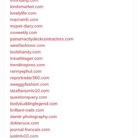
kindsmarket.com
luvelylife.com
macramb.com
mypet-diary.com
oxweekly.com
panamacitydeckcontractors.com
westfashions.com
toolshandy.com
travelstager.com
trendinspires.com
rannyephul.com
reportradar360.com
swaggyfashion.com
taraftariumtv10.com
questionquery.com
bodybuildinglegend.com
brilliant-nails.com
dandr-photography.com
dokteroce.com
journal-francais.com
justintv10.com