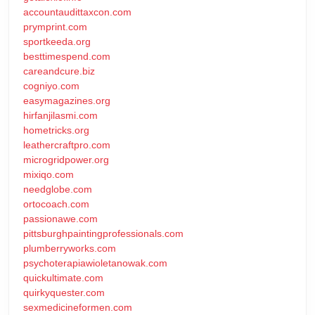
accountaudittaxcon.com
prymprint.com
sportkeeda.org
besttimespend.com
careandcure.biz
cogniyo.com
easymagazines.org
hirfanjilasmi.com
hometricks.org
leathercraftpro.com
microgridpower.org
mixiqo.com
needglobe.com
ortocoach.com
passionawe.com
pittsburghpaintingprofessionals.com
plumberryworks.com
psychoterapiawioletanowak.com
quickultimate.com
quirkyquester.com
sexmedicineformen.com