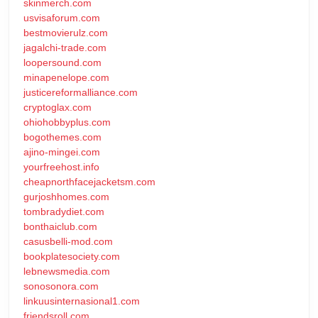
skinmerch.com
usvisaforum.com
bestmovierulz.com
jagalchi-trade.com
loopersound.com
minapenelope.com
justicereformalliance.com
cryptoglax.com
ohiohobbyplus.com
bogothemes.com
ajino-mingei.com
yourfreehost.info
cheapnorthfacejacketsm.com
gurjoshhomes.com
tombradydiet.com
bonthaiclub.com
casusbelli-mod.com
bookplatesociety.com
lebnewsmedia.com
sonosonora.com
linkuusinternasional1.com
friendsroll.com