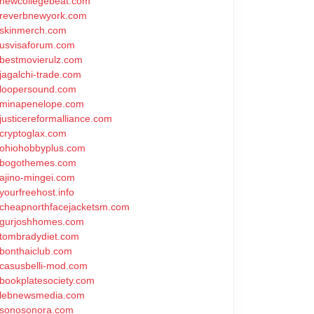
newcollegebeat.com
reverbnewyork.com
skinmerch.com
usvisaforum.com
bestmovierulz.com
jagalchi-trade.com
loopersound.com
minapenelope.com
justicereformalliance.com
cryptoglax.com
ohiohobbyplus.com
bogothemes.com
ajino-mingei.com
yourfreehost.info
cheapnorthfacejacketsm.com
gurjoshhomes.com
tombradydiet.com
bonthaiclub.com
casusbelli-mod.com
bookplatesociety.com
lebnewsmedia.com
sonosonora.com