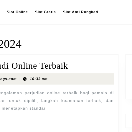
Slot Online
Slot Gratis
Slot Anti Rungkad
2024
Saung4d:
di Online Terbaik
Pengalaman
admin@racegamings.com
ngs.com
|
10:33 am
Judi
ngalaman perjudian online terbaik bagi pemain di
Online
an untuk dipilih, langkah keamanan terbaik, dan
Terbaik
 menetapkan standar