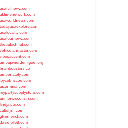
usafullnewz.com
uktimenetwork.com
usaworldnewz.com
todayusaexplore.com
usalocality.com
usafournewz.com
thebalochhal.com
vehicularmaster.com
vibesaccent.com
ampajavierdemiguel.org
brainboosters.co
amberlately.com
joycebriscoe.com
aicarmina.com
mypartysupplystore.com
annforwisconsin.com
findjaipur.com
cultofjim.com
glimmerick.com
davidfollett.com