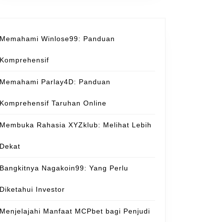
Memahami Winlose99: Panduan
Komprehensif
Memahami Parlay4D: Panduan
Komprehensif Taruhan Online
Membuka Rahasia XYZklub: Melihat Lebih
Dekat
Bangkitnya Nagakoin99: Yang Perlu
Diketahui Investor
Menjelajahi Manfaat MCPbet bagi Penjudi