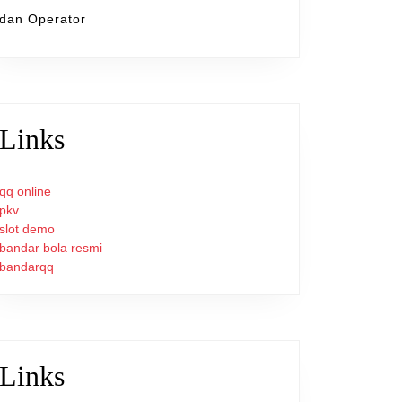
dan Operator
Links
qq online
pkv
slot demo
bandar bola resmi
bandarqq
Links