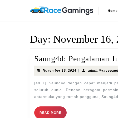
Skip
to
Home
content
Skip
to
content
Day:
November 16, 
Saung4d: Pengalaman Ju
November
November 16, 2024
|
admin@racegami
16,
2024
[ad_1] Saung4d dengan cepat menjadi pe
seluruh dunia. Dengan beragam permain
antarmuka yang ramah pengguna, Saung4d
READ
READ MORE
MORE