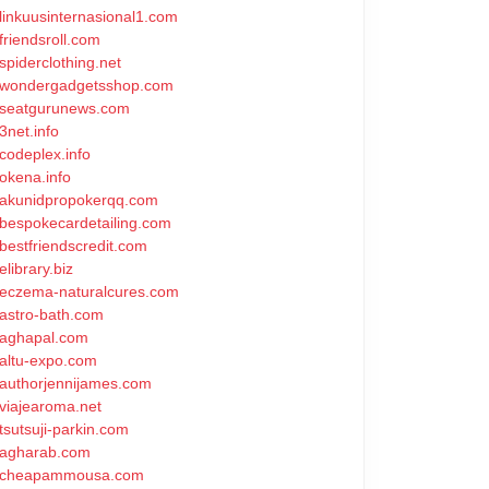
linkuusinternasional1.com
friendsroll.com
spiderclothing.net
wondergadgetsshop.com
seatgurunews.com
3net.info
codeplex.info
okena.info
akunidpropokerqq.com
bespokecardetailing.com
bestfriendscredit.com
elibrary.biz
eczema-naturalcures.com
astro-bath.com
aghapal.com
altu-expo.com
authorjennijames.com
viajearoma.net
tsutsuji-parkin.com
agharab.com
cheapammousa.com