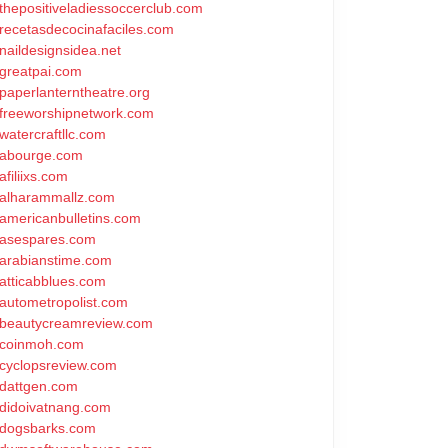
thepositiveladiessoccerclub.com
recetasdecocinafaciles.com
naildesignsidea.net
greatpai.com
paperlanterntheatre.org
freeworshipnetwork.com
watercraftllc.com
abourge.com
afiliixs.com
alharammallz.com
americanbulletins.com
asespares.com
arabianstime.com
atticabblues.com
autometropolist.com
beautycreamreview.com
coinmoh.com
cyclopsreview.com
dattgen.com
didoivatnang.com
dogsbarks.com