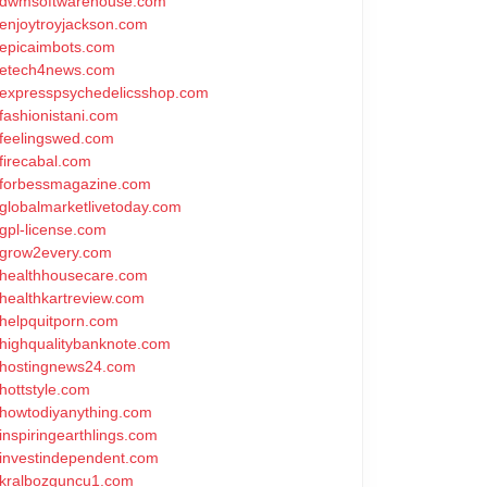
dwmsoftwarehouse.com
enjoytroyjackson.com
epicaimbots.com
etech4news.com
expresspsychedelicsshop.com
fashionistani.com
feelingswed.com
firecabal.com
forbessmagazine.com
globalmarketlivetoday.com
gpl-license.com
grow2every.com
healthhousecare.com
healthkartreview.com
helpquitporn.com
highqualitybanknote.com
hostingnews24.com
hottstyle.com
howtodiyanything.com
inspiringearthlings.com
investindependent.com
kralbozguncu1.com