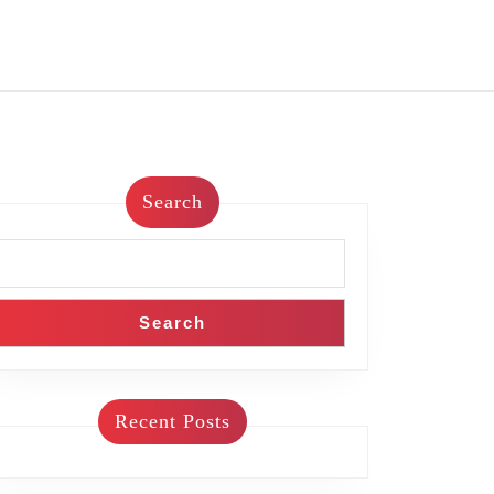
Search
Search
Recent Posts